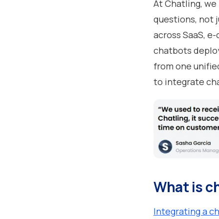
At Chatling, we
questions, not 
across SaaS, e-
chatbots deplo
from one unifie
to integrate ch
What is c
Integrating a c