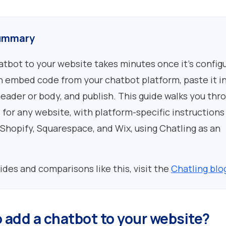
ummary
atbot to your website takes minutes once it's config
 embed code from your chatbot platform, paste it i
header or body, and publish. This guide walks you thr
 for any website, with platform-specific instructions
Shopify, Squarespace, and Wix, using Chatling as an
ides and comparisons like this, visit the
Chatling blo
o add a chatbot to your website?