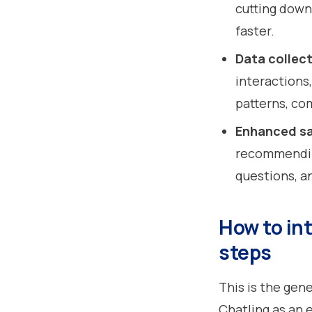
cutting down
faster.
Data collect
interactions
patterns, co
Enhanced sa
recommendin
questions, a
How to int
steps
This is the gen
Chatling as an