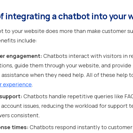
f integrating a chatbot into your 
ot to your website does more than make customer s
enefits include:
ser engagement:
Chatbots interact with visitors in r
ions, guide them through your website, and provide
 assistance when they need help. All of these help 
r experience
.
support:
Chatbots handle repetitive queries like FA
 account issues, reducing the workload for support 
ers consistent.
onse times:
Chatbots respond instantly to customer 