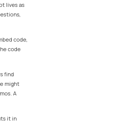
ot lives as
uestions,
embed code,
 The code
s find
te might
emos. A
s it in