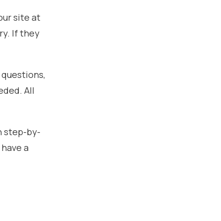
ur site at
y. If they
 questions,
eded. All
h step-by-
 have a