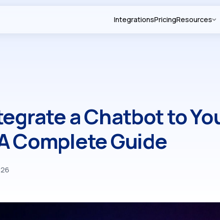
Integrations
Pricing
Resources
tegrate a Chatbot to Yo
 A Complete Guide
026