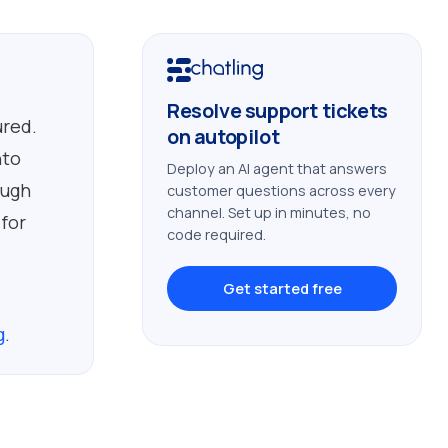
Resolve support tickets
ured.
on autopilot
nto
Deploy an AI agent that answers
ough
customer questions across every
channel. Set up in minutes, no
 for
code required.
Get started free
g
.