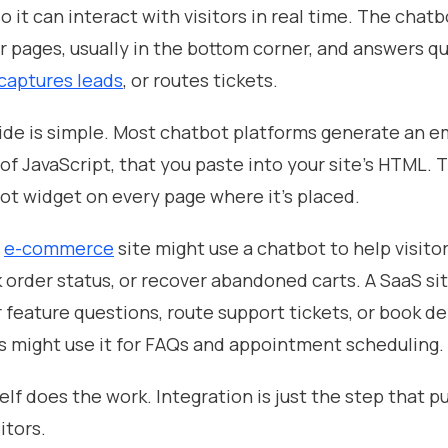
o it can interact with visitors in real time. The chatb
r pages, usually in the bottom corner, and answers q
captures leads
, or routes tickets.
ide is simple. Most chatbot platforms generate an 
 of JavaScript, that you paste into your site's HTML.
ot widget on every page where it's placed.
n
e-commerce
site might use a chatbot to help visitor
 order status, or recover abandoned carts. A SaaS si
r feature questions, route support tickets, or book d
s might use it for FAQs and appointment scheduling.
lf does the work. Integration is just the step that put
itors.