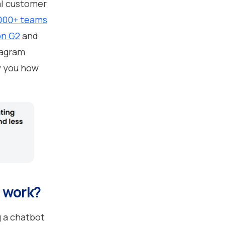
al customer
,000+ teams
on G2
and
tagram
w you how
t work?
 a chatbot