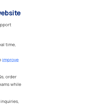
website
upport
eal time,
to
improve
Qs, order
teams while
inquiries,