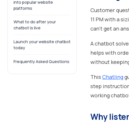
into popular website
platforms
Customer questi
11 PM with a siz
What to do after your
can't get an ans
chatbot is live
Launch your website chatbot
A chatbot solve
today
helps with orde
without keepin
Frequently Asked Questions
This
Chatling
gu
step instructio
working chatbot 
Why listen