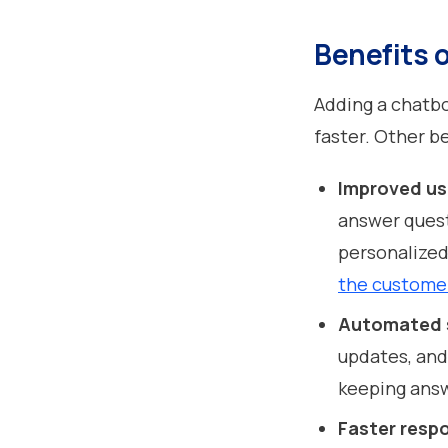
Benefits o
Adding a chatb
faster. Other b
Improved u
answer quest
personalized
the custome
Automated 
updates, and
keeping answ
Faster resp