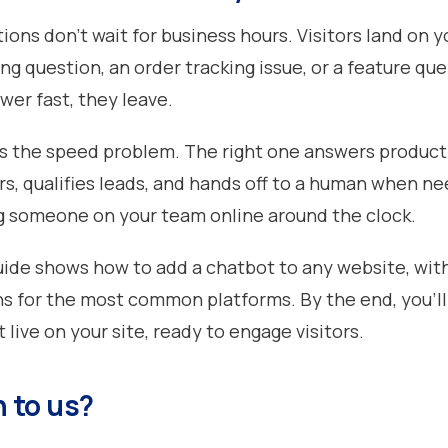
ons don't wait for business hours. Visitors land on yo
ing question, an order tracking issue, or a feature quer
wer fast, they leave.
s the speed problem. The right one answers product
rs, qualifies leads, and hands off to a human when ne
g someone on your team online around the clock.
ide shows how to add a chatbot to any website, wit
ns for the most common platforms. By the end, you'll
live on your site, ready to engage visitors.
 to us?