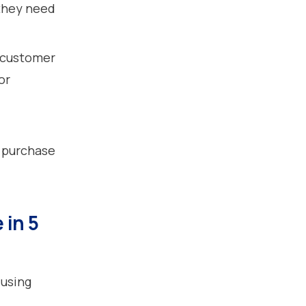
 they need
 customer
or
 purchase
 in 5
 using