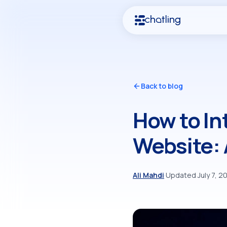
Back to blog
How to In
Website:
Ali Mahdi
·
Updated July 7, 2