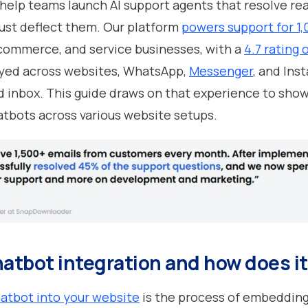
 help teams launch AI support agents that resolve re
just deflect them. Our platform
powers support for 1
commerce, and service businesses, with a
4.7 rating 
yed across websites, WhatsApp,
Messenger
, and Ins
d inbox. This guide draws on that experience to sho
atbots across various website setups.
hatbot integration and how does i
hatbot into your website
is the process of embedding