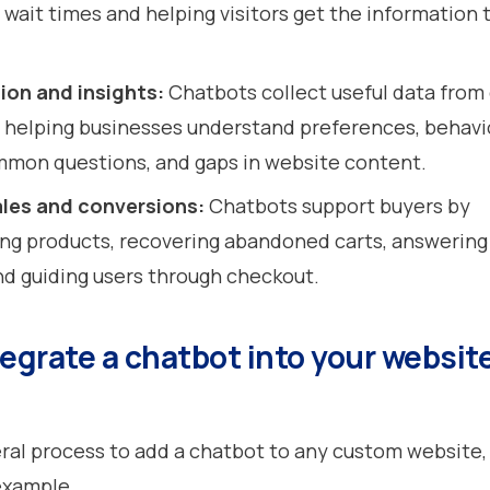
 wait times and helping visitors get the information
ion and insights:
Chatbots collect useful data from
, helping businesses understand preferences, behavi
mmon questions, and gaps in website content.
les and conversions:
Chatbots support buyers by
g products, recovering abandoned carts, answering
nd guiding users through checkout.
egrate a chatbot into your website
eral process to add a chatbot to any custom website,
 example.