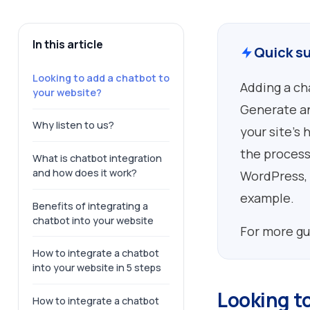
In this article
Quick s
Looking to add a chatbot to
Adding a ch
your website?
Generate an
Why listen to us?
your site’s 
the process
What is chatbot integration
and how does it work?
WordPress, 
example.
Benefits of integrating a
chatbot into your website
For more gu
How to integrate a chatbot
into your website in 5 steps
Looking t
How to integrate a chatbot