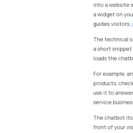
into a website s
a widget on you
guides visitors,
The technical s
a short snippet
loads the chatb
For example, a
products, check
use it to answe
service busines
The chatbot itse
front of your vis