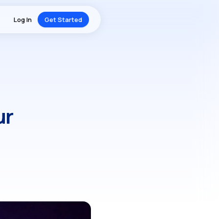
Log In
Get Started
ur