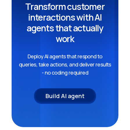
Transform customer
interactions with AI
agents that actually
work
Deploy AI agents that respond to
queries, take actions, and deliver results
- no coding required
Build AI agent