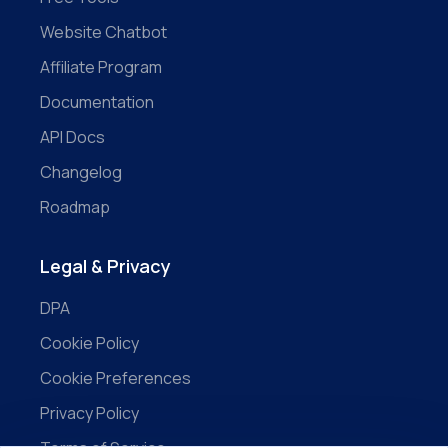
Website Chatbot
Affiliate Program
Documentation
API Docs
Changelog
Roadmap
Legal & Privacy
DPA
Cookie Policy
Cookie Preferences
Privacy Policy