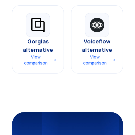
Gorgias
Voiceflow
alternative
alternative
View
View
comparison
comparison