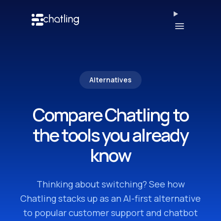
Open men
Alternatives
Compare Chatling to
the tools you already
know
Thinking about switching? See how
Chatling stacks up as an AI-first alternative
to popular customer support and chatbot