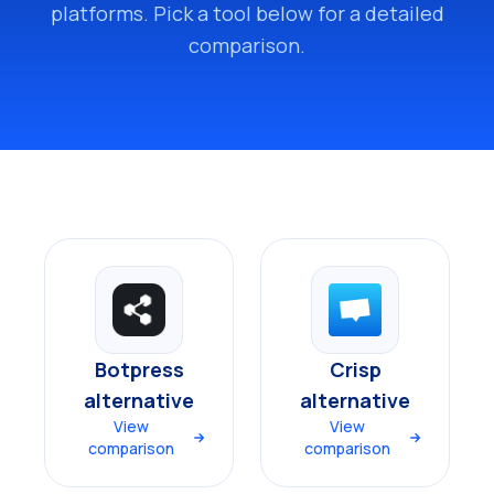
platforms. Pick a tool below for a detailed
comparison.
Botpress
Crisp
alternative
alternative
View
View
comparison
comparison