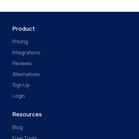
Product
Pricing
Integrations
Reviews
Alternatives
Sign Up
Login
Resources
Blog
Free Tools