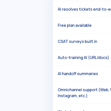
AI resolves tickets end-to-
Free plan available
CSAT surveys built in
Auto-training AI (URL/docs)
AI handoff summaries
Omnichannel support (Web,
Instagram, etc.)