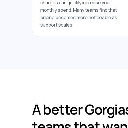
charges can quickly increase your
monthly spend. Many teams find that
pricing becomes more noticeable as
support scales.
A better Gorgias
teams that want