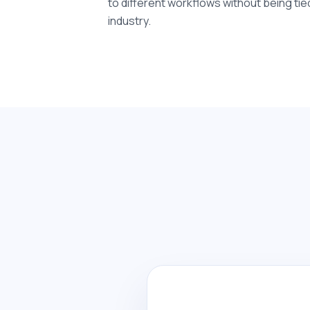
to different workflows without being tie
industry.