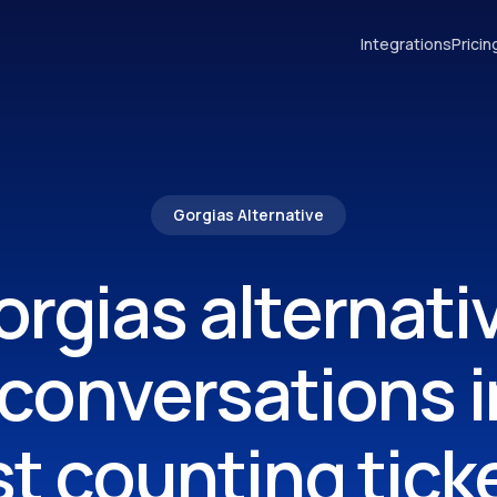
Integrations
Pricin
Gorgias Alternative
rgias alternati
 conversations i
st counting tick