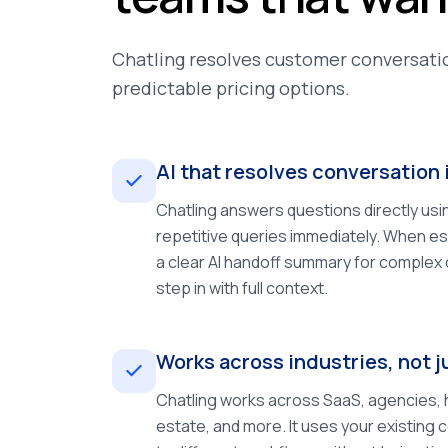
Chatling resolves customer conversatio
predictable pricing options.
AI that resolves conversation 
Chatling answers questions directly usi
repetitive queries immediately. When es
a clear AI handoff summary for complex
step in with full context.
Works across industries, not
Chatling works across SaaS, agencies, h
estate, and more. It uses your existing