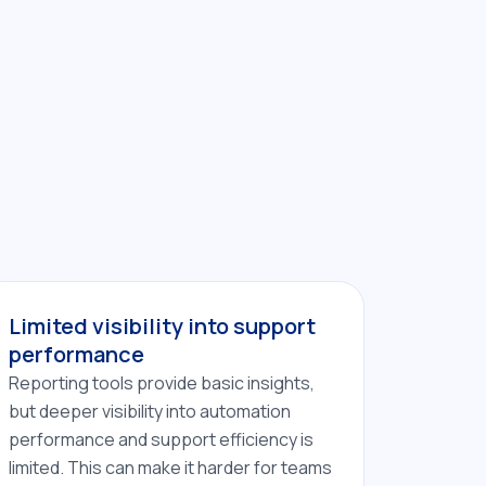
Limited visibility into support
performance
Reporting tools provide basic insights,
but deeper visibility into automation
performance and support efficiency is
limited. This can make it harder for teams