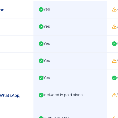
Yes
end
Yes
Yes
Yes
Yes
Included in paid plans
 WhatsApp,