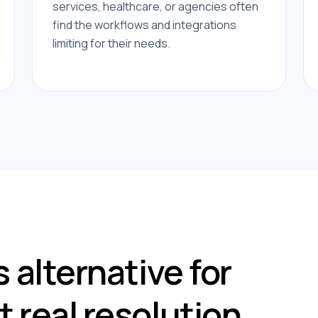
services, healthcare, or agencies often
find the workflows and integrations
limiting for their needs.
 alternative for
 real resolution