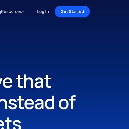
g
Resources
Log In
Get Started
ve that
nstead of
ets