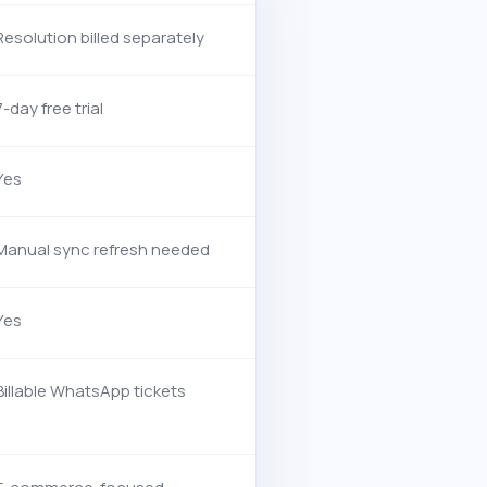
Resolution billed separately
7-day free trial
Yes
Manual sync refresh needed
Yes
Billable WhatsApp tickets