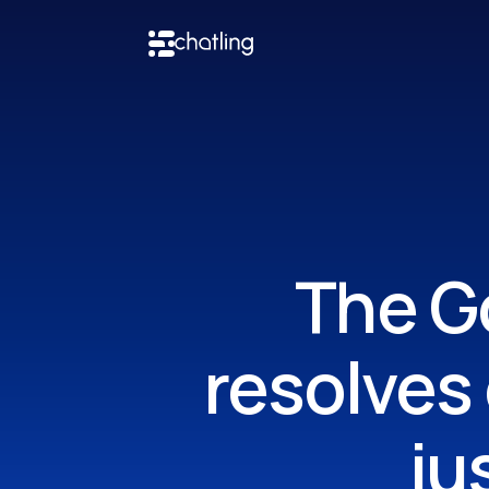
The Go
resolves
ju