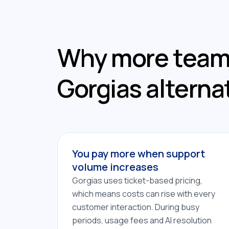
Why more teams
Gorgias alterna
You pay more when support
volume increases
Gorgias uses ticket-based pricing,
which means costs can rise with every
customer interaction. During busy
periods, usage fees and AI resolution