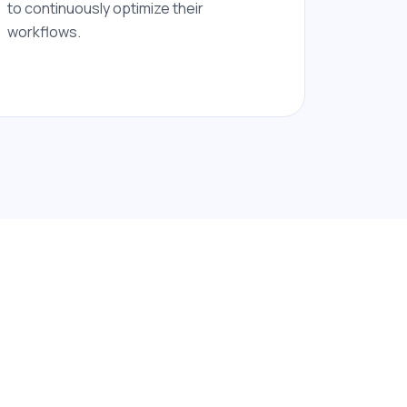
to continuously optimize their
workflows.