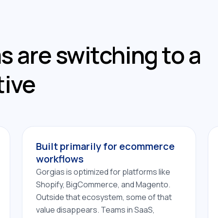
 are switching to a
tive
Built primarily for ecommerce
workflows
Gorgias is optimized for platforms like
Shopify, BigCommerce, and Magento.
Outside that ecosystem, some of that
value disappears. Teams in SaaS,