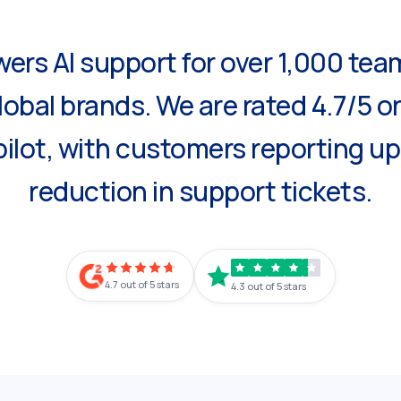
ers AI support for over 1,000 tea
lobal brands. We are rated 4.7/5 o
ilot, with customers reporting u
reduction in support tickets.
4.7 out of 5 stars
4.3 out of 5 stars