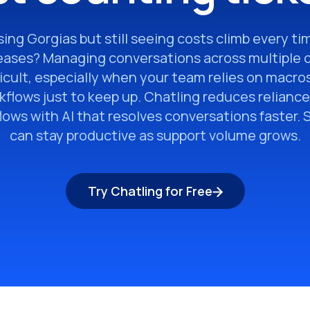
ing Gorgias but still seeing costs climb every t
eases? Managing conversations across multiple 
icult, especially when your team relies on macros
flows just to keep up. Chatling reduces reliance
ows with AI that resolves conversations faster.
can stay productive as support volume grows.
Try Chatling for Free