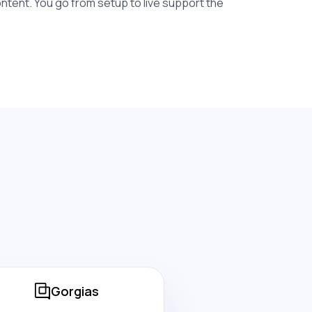
content. You go from setup to live support the
Gorgias