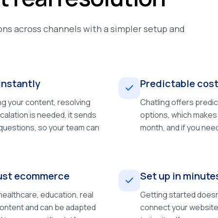
ns across channels with a simpler setup and
instantly
Predictable cost
ng your content, resolving
Chatling offers predi
calation is needed, it sends
options, which makes 
 questions, so your team can
month, and if you nee
 just ecommerce
Set up in minute
ealthcare, education, real
Getting started doesn
 content and can be adapted
connect your website