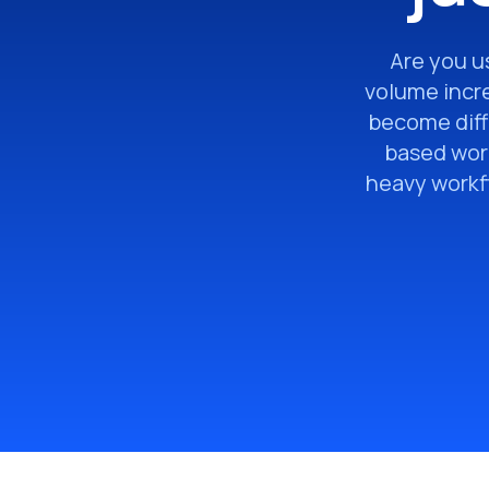
Are you us
volume incr
become diff
based work
heavy workfl