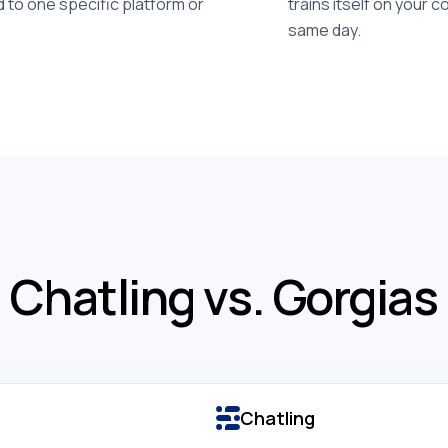
d to one specific platform or
trains itself on your 
same day.
Chatling vs. Gorgias
Chatling