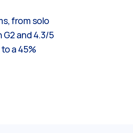
ms, from solo
n G2 and 4.3/5
p to a 45%