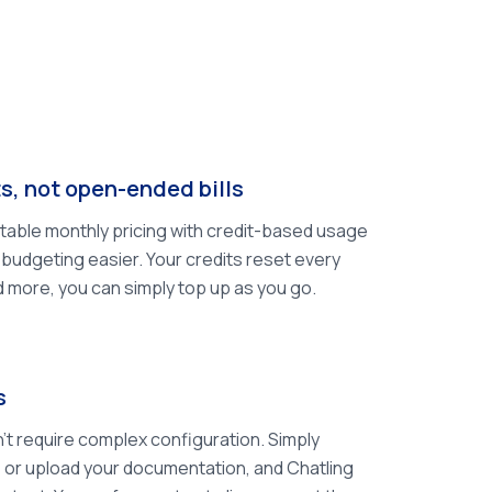
s, not open-ended bills
ctable monthly pricing with credit-based usage
budgeting easier. Your credits reset every
d more, you can simply top up as you go.
s
't require complex configuration. Simply
 or upload your documentation, and Chatling