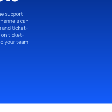
ime support
channels can
 and ticket-
 on ticket-
 So your team