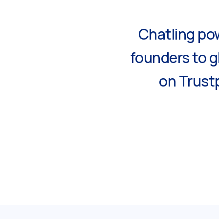
Chatling pow
founders to g
on Trustp