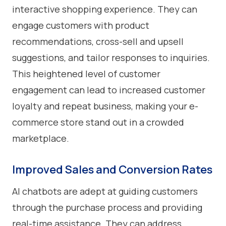
interactive shopping experience. They can
engage customers with product
recommendations, cross-sell and upsell
suggestions, and tailor responses to inquiries.
This heightened level of customer
engagement can lead to increased customer
loyalty and repeat business, making your e-
commerce store stand out in a crowded
marketplace.
Improved Sales and Conversion Rates
AI chatbots are adept at guiding customers
through the purchase process and providing
real-time assistance. They can address