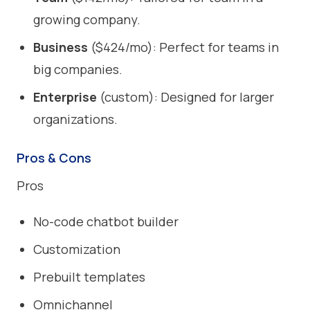
growing company.
Business
($424/mo): Perfect for teams in
big companies.
Enterprise
(custom): Designed for larger
organizations.
Pros & Cons
Pros
No-code chatbot builder
Customization
Prebuilt templates
Omnichannel