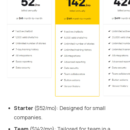
Starter
($52/mo): Designed for small
companies.
Team
($142/mo): Tailored for team in a