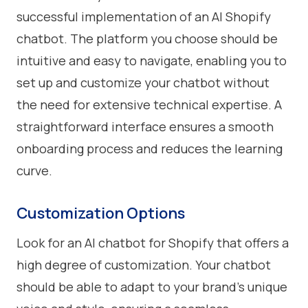
successful implementation of an AI Shopify
chatbot. The platform you choose should be
intuitive and easy to navigate, enabling you to
set up and customize your chatbot without
the need for extensive technical expertise. A
straightforward interface ensures a smooth
onboarding process and reduces the learning
curve.
Customization Options
Look for an AI chatbot for Shopify that offers a
high degree of customization. Your chatbot
should be able to adapt to your brand's unique