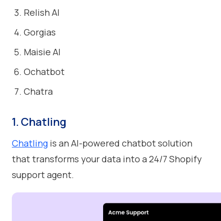
Relish AI
Gorgias
Maisie AI
Ochatbot
Chatra
1. Chatling
Chatling
is an AI-powered chatbot solution
that transforms your data into a 24/7 Shopify
support agent.