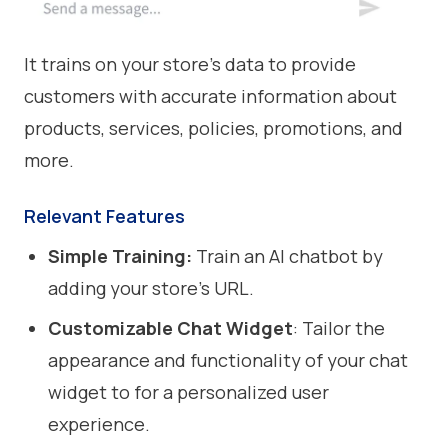
It trains on your store’s data to provide
customers with accurate information about
products, services, policies, promotions, and
more.
Relevant Features
Simple Training:
Train an AI chatbot by
adding your store’s URL.
Customizable Chat Widget
: Tailor the
appearance and functionality of your chat
widget to for a personalized user
experience.