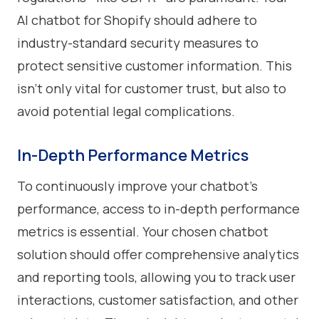
AI chatbot for Shopify should adhere to
industry-standard security measures to
protect sensitive customer information. This
isn't only vital for customer trust, but also to
avoid potential legal complications.
In-Depth Performance Metrics
To continuously improve your chatbot's
performance, access to in-depth performance
metrics is essential. Your chosen chatbot
solution should offer comprehensive analytics
and reporting tools, allowing you to track user
interactions, customer satisfaction, and other