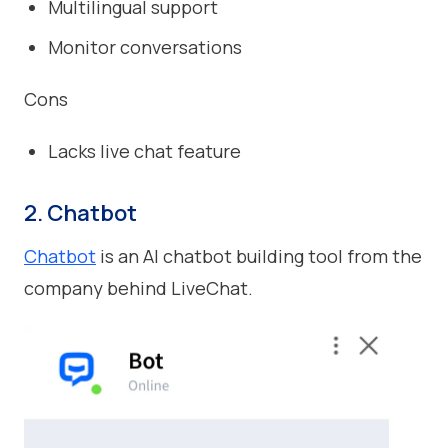
Multilingual support
Monitor conversations
Cons
Lacks live chat feature
2. Chatbot
Chatbot
is an AI chatbot building tool from the
company behind LiveChat.