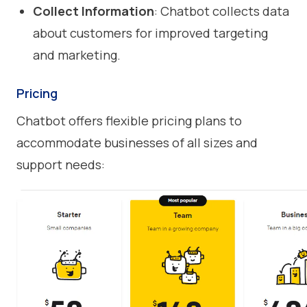
Collect Information
: Chatbot collects data
about customers for improved targeting
and marketing.
Pricing
Chatbot offers flexible pricing plans to
accommodate businesses of all sizes and
support needs: