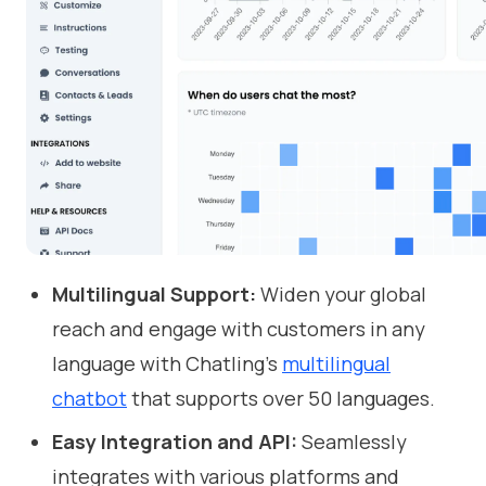
Multilingual Support:
Widen your global
reach and engage with customers in any
language with Chatling's
multilingual
chatbot
that supports over 50 languages.
Easy Integration and API:
Seamlessly
integrates with various platforms and