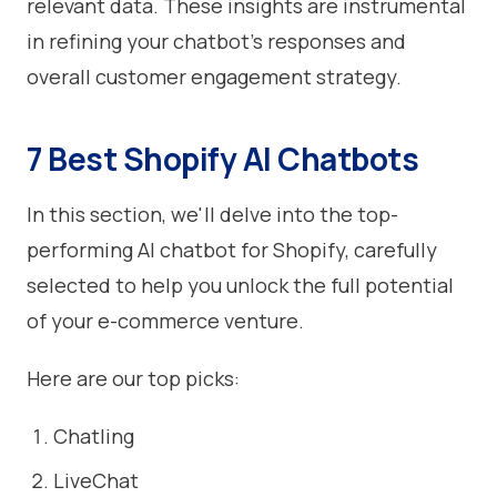
relevant data. These insights are instrumental
in refining your chatbot's responses and
overall customer engagement strategy.
7 Best Shopify AI Chatbots
In this section, we'll delve into the top-
performing AI chatbot for Shopify, carefully
selected to help you unlock the full potential
of your e-commerce venture.
Here are our top picks:
Chatling
LiveChat