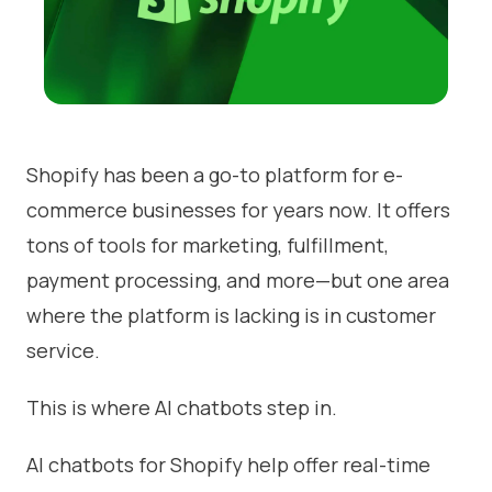
Shopify has been a go-to platform for e-
commerce businesses for years now. It offers
tons of tools for marketing, fulfillment,
payment processing, and more—but one area
where the platform is lacking is in customer
service.
This is where AI chatbots step in.
AI chatbots for Shopify help offer real-time