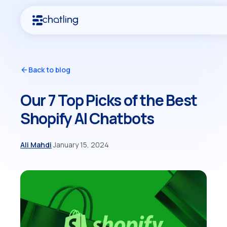
Back to blog
Our 7 Top Picks of the Best
Shopify AI Chatbots
Ali Mahdi
·
January 15, 2024