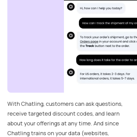
With Chatling, customers can ask questions,
receive targeted discount codes, and learn
about your offerings at any time. And since
Chatling trains on your data (websites,