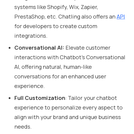
systems like Shopify, Wix, Zapier,
PrestaShop, etc. Chatling also offers an
API
for developers to create custom
integrations.
Conversational AI:
Elevate customer
interactions with Chatbot's Conversational
AI, offering natural, human-like
conversations for an enhanced user
experience.
Full Customization
: Tailor your chatbot
experience to personalize every aspect to
align with your brand and unique business
needs.