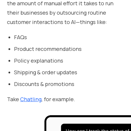
the amount of manual effort it takes to run
their businesses by outsourcing routine
customer interactions to AI—things like:
FAQs
Product recommendations
Policy explanations
Shipping & order updates
Discounts & promotions
Take
Chatling
, for example.