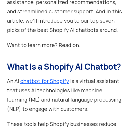
assistance, personalized recommendations,
and streamlined customer support. And in this
article, we’ll introduce you to our top seven
picks of the best Shopify AI chatbots around.
Want to learn more? Read on.
What Is a Shopify AI Chatbot?
An AI
chatbot for Shopify
is a virtual assistant
that uses AI technologies like machine
learning (ML) and natural language processing
(NLP) to engage with customers.
These tools help Shopify businesses reduce