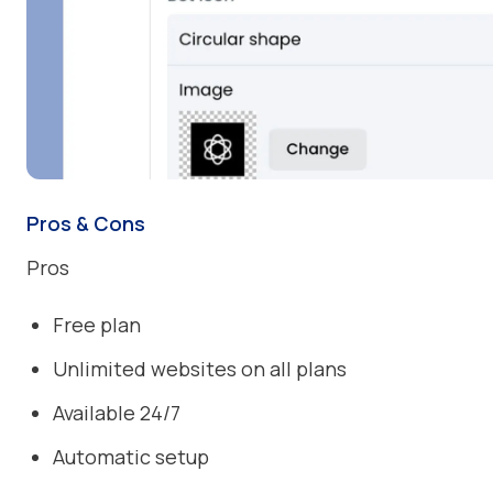
Pros & Cons
Pros
Free plan
Unlimited websites on all plans
Available 24/7
Automatic setup