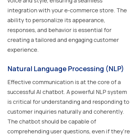
voice and style, ensuring a seamless
integration with your e-commerce store. The
ability to personalize its appearance,
responses, and behavior is essential for
creating a tailored and engaging customer
experience.
Natural Language Processing (NLP)
Effective communication is at the core of a
successful AI chatbot. A powerful NLP system
is critical for understanding and responding to
customer inquiries naturally and coherently.
The chatbot should be capable of
comprehending user questions, even if they're