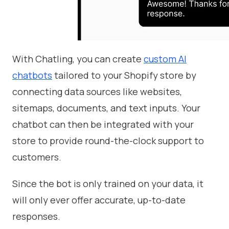
With Chatling, you can create
custom AI
chatbots
tailored to your Shopify store by
connecting data sources like websites,
sitemaps, documents, and text inputs. Your
chatbot can then be integrated with your
store to provide round-the-clock support to
customers.
Since the bot is only trained on your data, it
will only ever offer accurate, up-to-date
responses.