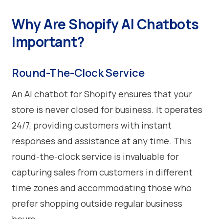
Why Are Shopify AI Chatbots
Important?
Round-The-Clock Service
An AI chatbot for Shopify ensures that your
store is never closed for business. It operates
24/7, providing customers with instant
responses and assistance at any time. This
round-the-clock service is invaluable for
capturing sales from customers in different
time zones and accommodating those who
prefer shopping outside regular business