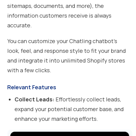
sitemaps, documents, and more), the
information customers receive is always
accurate.
You can customize your Chatling chatbot’s
look, feel, and response style to fit your brand
and integrate it into unlimited Shopify stores
with a few clicks.
Relevant Features
Collect Leads:
Effortlessly collect leads,
expand your potential customer base, and
enhance your marketing efforts.