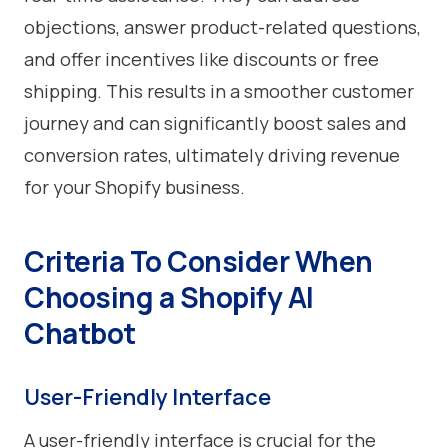
objections, answer product-related questions,
and offer incentives like discounts or free
shipping. This results in a smoother customer
journey and can significantly boost sales and
conversion rates, ultimately driving revenue
for your Shopify business.
Criteria To Consider When
Choosing a Shopify AI
Chatbot
User-Friendly Interface
A user-friendly interface is crucial for the