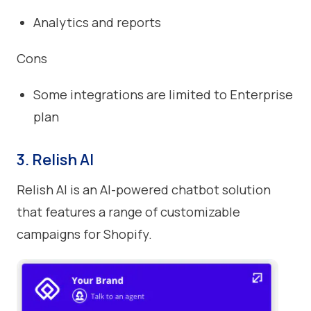
Analytics and reports
Cons
Some integrations are limited to Enterprise
plan
3. Relish AI
Relish AI is an AI-powered chatbot solution
that features a range of customizable
campaigns for Shopify.