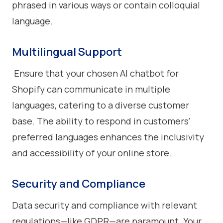
phrased in various ways or contain colloquial
language.
Multilingual Support
Ensure that your chosen AI chatbot for
Shopify can communicate in multiple
languages, catering to a diverse customer
base. The ability to respond in customers'
preferred languages enhances the inclusivity
and accessibility of your online store.
Security and Compliance
Data security and compliance with relevant
regulations—like GDPR—are paramount. Your