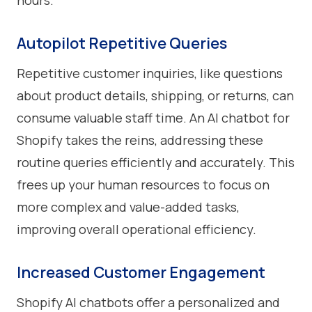
hours.
Autopilot Repetitive Queries
Repetitive customer inquiries, like questions
about product details, shipping, or returns, can
consume valuable staff time. An AI chatbot for
Shopify takes the reins, addressing these
routine queries efficiently and accurately. This
frees up your human resources to focus on
more complex and value-added tasks,
improving overall operational efficiency.
Increased Customer Engagement
Shopify AI chatbots offer a personalized and