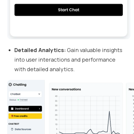
Detailed Analytics:
Gain valuable insights
into user interactions and performance
with detailed analytics.