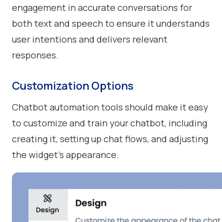
engagement in accurate conversations for
both text and speech to ensure it understands
user intentions and delivers relevant
responses.
Customization Options
Chatbot automation tools should make it easy
to customize and train your chatbot, including
creating it, setting up chat flows, and adjusting
the widget's appearance.