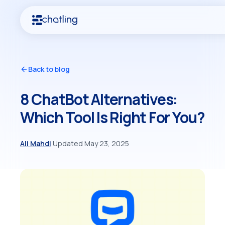
Back to blog
8 ChatBot Alternatives:
Which Tool Is Right For You?
Ali Mahdi
·
Updated May 23, 2025