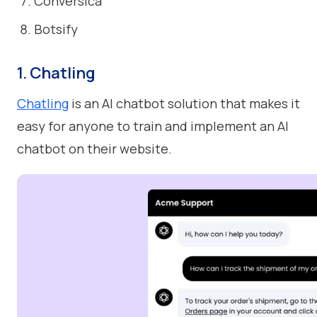
Conversica
Botsify
1. Chatling
Chatling
is an AI chatbot solution that makes it
easy for anyone to train and implement an AI
chatbot on their website.