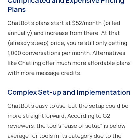
Complicated and Expensive Pricing
Plans
ChatBot’s plans start at $52/month (billed
annually) and increase from there. At that
(already steep) price, you’re still only getting
1,000 conversations per month. Alternatives
like Chatling offer much more affordable plans
with more message credits.
Complex Set-up and Implementation
ChatBot's easy to use, but the setup could be
more straightforward. According to G2
reviewers, the tool’s "ease of setup" is below
average for tools in its category due to the