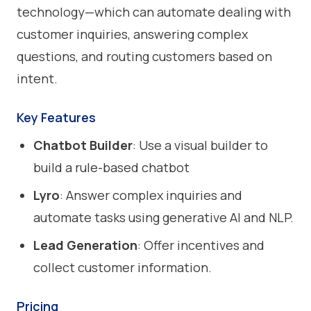
technology—which can automate dealing with
customer inquiries, answering complex
questions, and routing customers based on
intent.
Key Features
Chatbot Builder
: Use a visual builder to
build a rule-based chatbot
Lyro
: Answer complex inquiries and
automate tasks using generative AI and NLP.
Lead Generation
: Offer incentives and
collect customer information.
Pricing