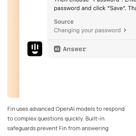
Fin uses advanced OpenAI models to respond
to complex questions quickly. Built-in
safeguards prevent Fin from answering