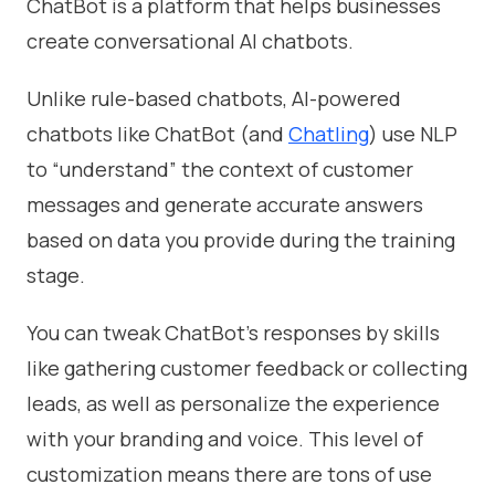
ChatBot is a platform that helps businesses
create conversational AI chatbots.
Unlike rule-based chatbots, AI-powered
chatbots like ChatBot (and
Chatling
) use NLP
to “understand” the context of customer
messages and generate accurate answers
based on data you provide during the training
stage.
You can tweak ChatBot’s responses by skills
like gathering customer feedback or collecting
leads, as well as personalize the experience
with your branding and voice. This level of
customization means there are tons of use