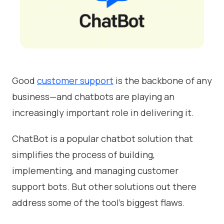
Good
customer support
is the backbone of any
business—and chatbots are playing an
increasingly important role in delivering it.
ChatBot is a popular chatbot solution that
simplifies the process of building,
implementing, and managing customer
support bots. But other solutions out there
address some of the tool's biggest flaws.