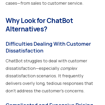
cases—from sales to customer service.
Why Look for ChatBot
Alternatives?
Difficulties Dealing With Customer
Dissatisfaction
ChatBot struggles to deal with customer
dissatisfaction—especially
complex
dissatisfaction scenarios. It frequently
delivers overly long, tedious responses that
don’t address the customer’s concerns.