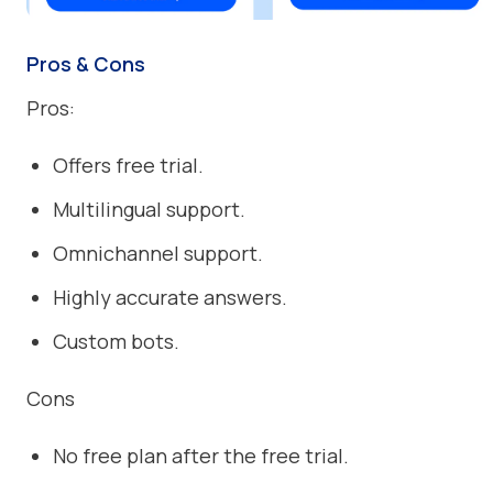
Pros & Cons
Pros:
Offers free trial.
Multilingual support.
Omnichannel support.
Highly accurate answers.
Custom bots.
Cons
No free plan after the free trial.