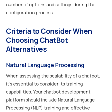
number of options and settings during the
configuration process.
Criteria to Consider When
Choosing ChatBot
Alternatives
Natural Language Processing
When assessing the scalability of a chatbot,
it's essential to consider its training
capabilities. Your chatbot development
platform should include Natural Language
Processing (NLP) training and effective