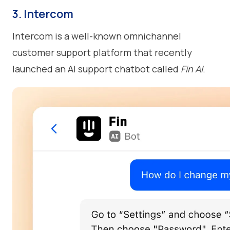
3. Intercom
Intercom is a well-known omnichannel
customer support platform that recently
launched an AI support chatbot called
Fin AI
.