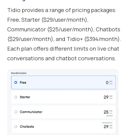
Tidio provides a range of pricing packages:
Free, Starter ($29/user/month),
Communicator ($25/user/month), Chatbots
($29/user/month), and Tidio+ ($394/month).
Each plan offers different limits on live chat
conversations and chatbot conversations.