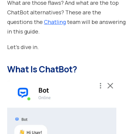
What are those flaws? And what are the top
ChatBot alternatives? These are the
questions the
Chatling
team will be answering
in this guide.
Let’s dive in.
What Is ChatBot?