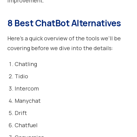
improvement.
8 Best ChatBot Alternatives
Here’s a quick overview of the tools we’ll be
covering before we dive into the details:
Chatling
Tidio
Intercom
Manychat
Drift
Chatfuel