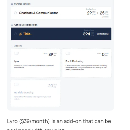
Lyro ($39/month) is an add-on that can be