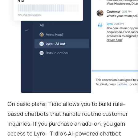
On basic plans, Tidio allows you to build rule-
based chatbots that handle routine customer
inquiries. If you purchase an add-on, you gain
access to Lyro—Tidio’s AI-powered chatbot