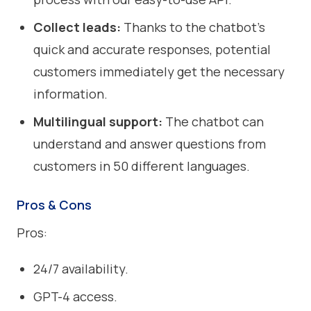
Collect leads:
Thanks to the chatbot's
quick and accurate responses, potential
customers immediately get the necessary
information.
Multilingual support:
The chatbot can
understand and answer questions from
customers in 50 different languages.
Pros & Cons
Pros:
24/7 availability.
GPT-4 access.