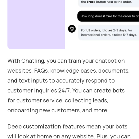
With Chatling, you can train your chatbot on
websites, FAQs, knowledge bases, documents,
and text inputs to accurately respond to
customer inquiries 24/7. You can create bots
for customer service, collecting leads,
onboarding new customers, and more.
Deep customization features mean your bots
will look at home on any website. Plus, you can