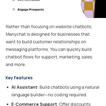
Rather than focusing on website chatbots,
Manychat is designed for businesses that
want to build customer relationships on
messaging platforms. You can quickly build
chatbot flows for support, marketing, sales,
and more.
Key Features
AI Assistant
: Build chatbots using a natural
language builder—no coding required.
E-Commerce Support
: Offer discounts,