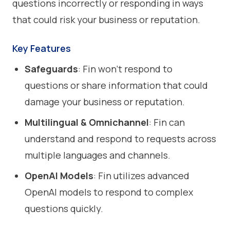
questions incorrectly or responding in ways
that could risk your business or reputation.
Key Features
Safeguards
: Fin won’t respond to
questions or share information that could
damage your business or reputation.
Multilingual & Omnichannel
: Fin can
understand and respond to requests across
multiple languages and channels.
OpenAI Models
: Fin utilizes advanced
OpenAI models to respond to complex
questions quickly.