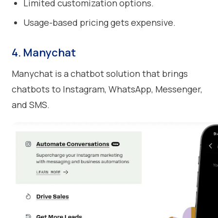
Limited customization options.
Usage-based pricing gets expensive.
4. Manychat
Manychat is a chatbot solution that brings
chatbots to Instagram, WhatsApp, Messenger,
and SMS.