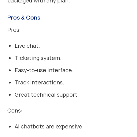
packaged with any plan.
Pros & Cons
Pros:
Live chat.
Ticketing system.
Easy-to-use interface.
Track interactions.
Great technical support.
Cons:
AI chatbots are expensive.