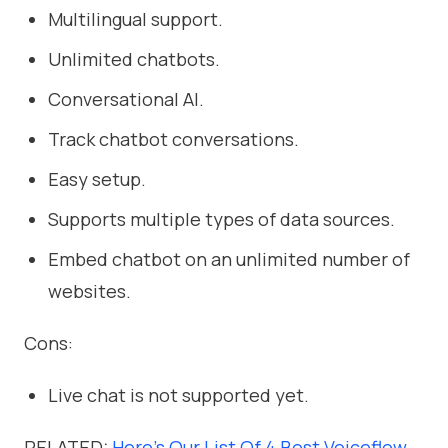
Multilingual support.
Unlimited chatbots.
Conversational AI.
Track chatbot conversations.
Easy setup.
Supports multiple types of data sources.
Embed chatbot on an unlimited number of
websites.
Cons:
Live chat is not supported yet.
RELATED:
Here’s Our List Of 4 Best Voiceflow