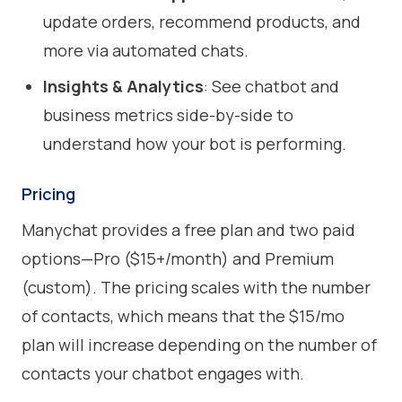
update orders, recommend products, and
more via automated chats.
Insights & Analytics
: See chatbot and
business metrics side-by-side to
understand how your bot is performing.
Pricing
Manychat provides a free plan and two paid
options—Pro ($15+/month) and Premium
(custom). The pricing scales with the number
of contacts, which means that the $15/mo
plan will increase depending on the number of
contacts your chatbot engages with.