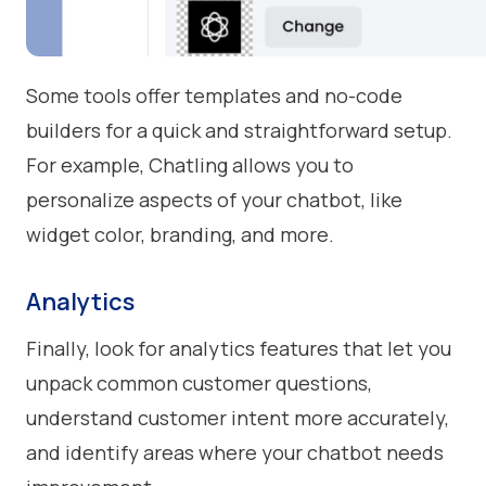
Some tools offer templates and no-code
builders for a quick and straightforward setup.
For example, Chatling allows you to
personalize aspects of your chatbot, like
widget color, branding, and more.
Analytics
Finally, look for analytics features that let you
unpack common customer questions,
understand customer intent more accurately,
and identify areas where your chatbot needs