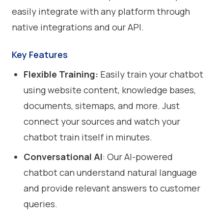
easily integrate with any platform through
native integrations and our API.
Key Features
Flexible Training:
Easily train your chatbot
using website content, knowledge bases,
documents, sitemaps, and more. Just
connect your sources and watch your
chatbot train itself in minutes.
Conversational AI
: Our AI-powered
chatbot can understand natural language
and provide relevant answers to customer
queries.