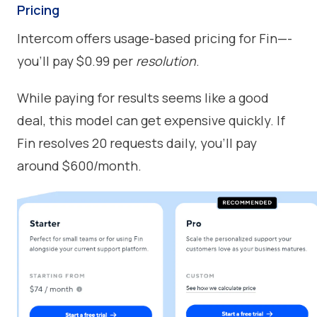
Pricing
Intercom offers usage-based pricing for Fin—-
you’ll pay $0.99 per
resolution
.
While paying for results seems like a good
deal, this model can get expensive quickly. If
Fin resolves 20 requests daily, you’ll pay
around $600/month.