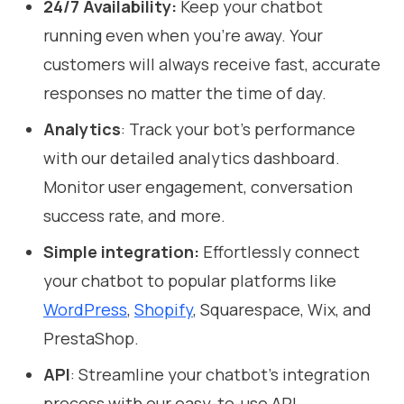
24/7 Availability:
Keep your chatbot
running even when you're away. Your
customers will always receive fast, accurate
responses no matter the time of day.
Analytics
: Track your bot’s performance
with our detailed analytics dashboard.
Monitor user engagement, conversation
success rate, and more.
Simple integration:
Effortlessly connect
your chatbot to popular platforms like
WordPress
,
Shopify
, Squarespace, Wix, and
PrestaShop.
API
: Streamline your chatbot’s integration
process with our easy-to-use API.