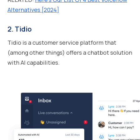
Alternatives [2024]
2. Tidio
Tidio is a customer service platform that
(among other things) offers a chatbot solution
with AI capabilities.