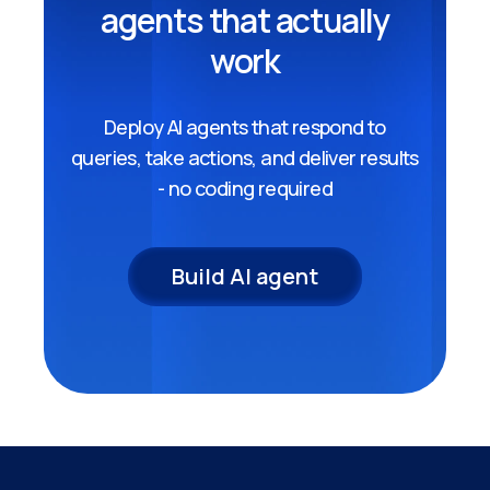
agents that actually
work
Deploy AI agents that respond to
queries, take actions, and deliver results
- no coding required
Build AI agent