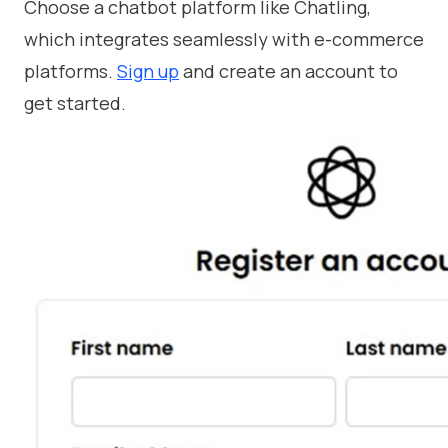
Choose a chatbot platform like Chatling,
which integrates seamlessly with e-commerce
platforms.
Sign up
and create an account to
get started.