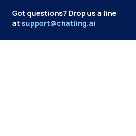
Got questions? Drop us a line
at
support@chatling.ai