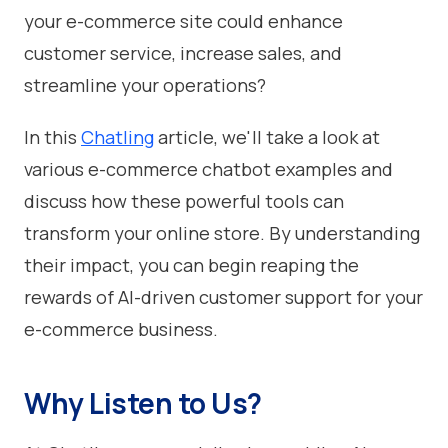
your e-commerce site could enhance
customer service, increase sales, and
streamline your operations?
In this
Chatling
article, we'll take a look at
various e-commerce chatbot examples and
discuss how these powerful tools can
transform your online store. By understanding
their impact, you can begin reaping the
rewards of AI-driven customer support for your
e-commerce business.
Why Listen to Us?