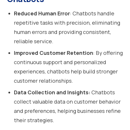
Reduced Human Error
: Chatbots handle
repetitive tasks with precision, eliminating
human errors and providing consistent,
reliable service.
Improved Customer Retention
: By offering
continuous support and personalized
experiences, chatbots help build stronger
customer relationships.
Data Collection and Insights:
Chatbots
collect valuable data on customer behavior
and preferences, helping businesses refine
their strategies.