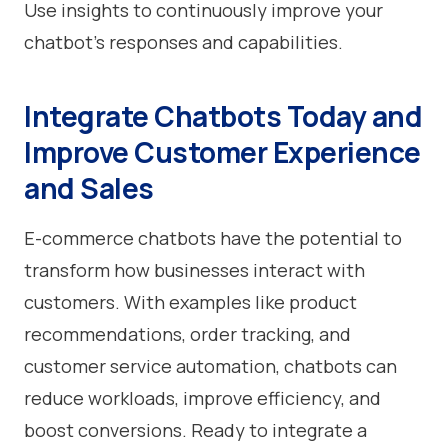
Use insights to continuously improve your
chatbot’s responses and capabilities.
Integrate Chatbots Today and
Improve Customer Experience
and Sales
E-commerce chatbots have the potential to
transform how businesses interact with
customers. With examples like product
recommendations, order tracking, and
customer service automation, chatbots can
reduce workloads, improve efficiency, and
boost conversions. Ready to integrate a