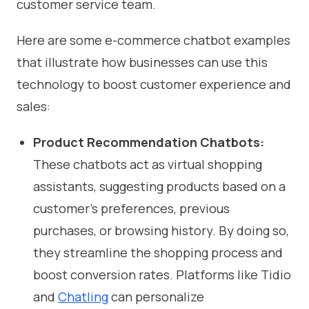
customer service team.
Here are some e-commerce chatbot examples
that illustrate how businesses can use this
technology to boost customer experience and
sales:
Product Recommendation Chatbots:
These chatbots act as virtual shopping
assistants, suggesting products based on a
customer’s preferences, previous
purchases, or browsing history. By doing so,
they streamline the shopping process and
boost conversion rates. Platforms like Tidio
and
Chatling
can personalize