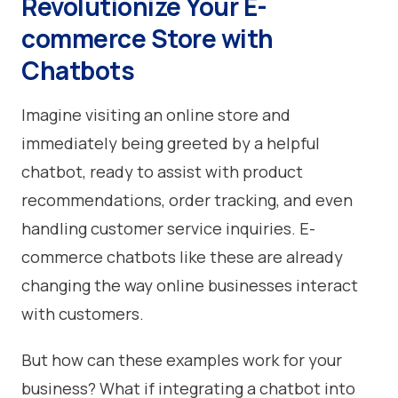
Revolutionize Your E-
commerce Store with
Chatbots
Imagine visiting an online store and
immediately being greeted by a helpful
chatbot, ready to assist with product
recommendations, order tracking, and even
handling customer service inquiries. E-
commerce chatbots like these are already
changing the way online businesses interact
with customers.
But how can these examples work for your
business? What if integrating a chatbot into