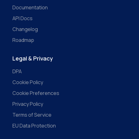
Documentation
API Docs
Changelog
Roadmap
Legal & Privacy
DPA
Cookie Policy
Cookie Preferences
Privacy Policy
Terms of Service
EU Data Protection