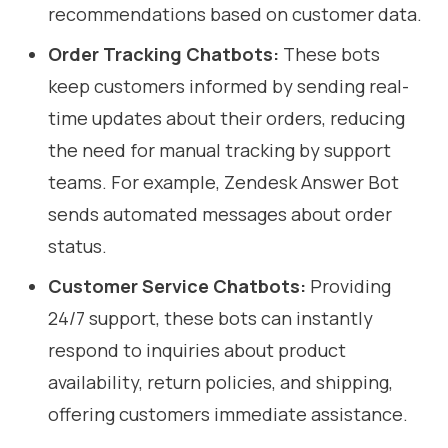
recommendations based on customer data.
Order Tracking Chatbots:
These bots
keep customers informed by sending real-
time updates about their orders, reducing
the need for manual tracking by support
teams. For example, Zendesk Answer Bot
sends automated messages about order
status.
Customer Service Chatbots:
Providing
24/7 support, these bots can instantly
respond to inquiries about product
availability, return policies, and shipping,
offering customers immediate assistance.