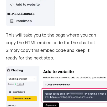
This will take you to the page where you can
copy the HTML embed code for the chatbot.
Simply copy this embed code and keep it
ready for the next step.