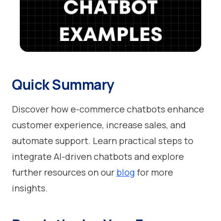
Quick Summary
Discover how e-commerce chatbots enhance
customer experience, increase sales, and
automate support. Learn practical steps to
integrate AI-driven chatbots and explore
further resources on our
blog
for more
insights.