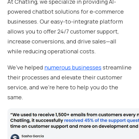
At Chatling, we specialize in providing AI-
powered chatbot solutions for e-commerce
businesses. Our easy-to-integrate platform
allows you to offer 24/7 customer support,
increase conversions, and drive sales—all
while reducing operational costs.
We’ve helped
numerous businesses
streamline
their processes and elevate their customer
service, and we’re here to help you do the
same.