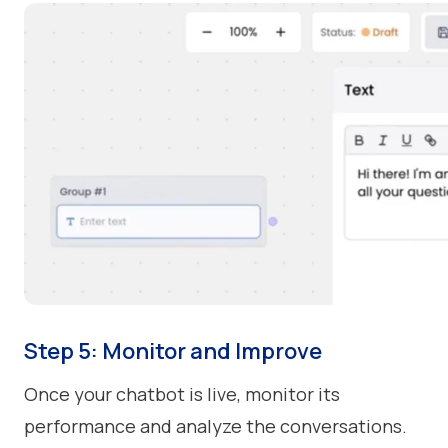
Step 5: Monitor and Improve
Once your chatbot is live, monitor its
performance and analyze the conversations.