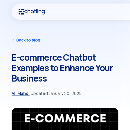
Back to blog
E-commerce Chatbot
Examples to Enhance Your
Business
Ali Mahdi
·
Updated January 20, 2025