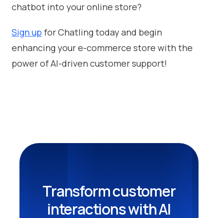
chatbot into your online store?
Sign up
for Chatling today and begin
enhancing your e-commerce store with the
power of AI-driven customer support!
Transform customer
interactions with AI