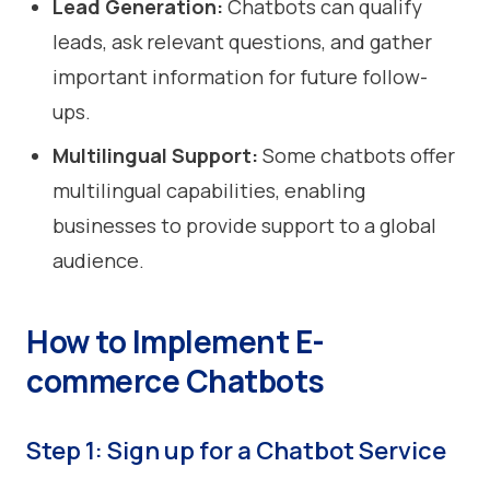
Lead Generation:
Chatbots can qualify
leads, ask relevant questions, and gather
important information for future follow-
ups.
Multilingual Support:
Some chatbots offer
multilingual capabilities, enabling
businesses to provide support to a global
audience.
How to Implement E-
commerce Chatbots
Step 1: Sign up for a Chatbot Service