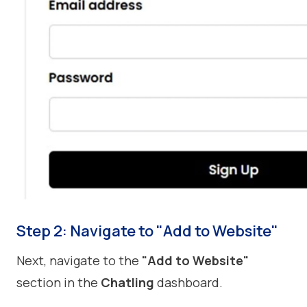
Step 2: Navigate to "Add to Website"
Next, navigate to the
"Add to Website"
section in the
Chatling
dashboard.