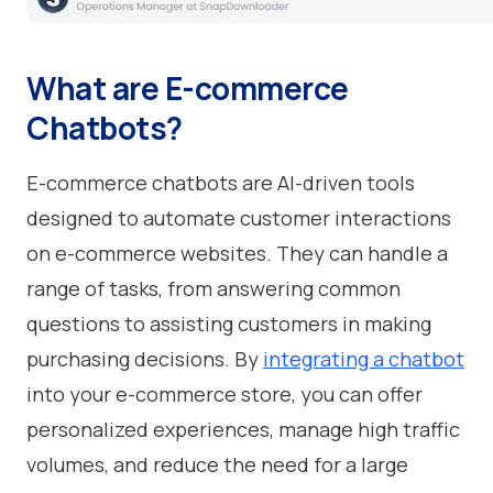
What are E-commerce
Chatbots?
E-commerce chatbots are AI-driven tools
designed to automate customer interactions
on e-commerce websites. They can handle a
range of tasks, from answering common
questions to assisting customers in making
purchasing decisions. By
integrating a chatbot
into your e-commerce store, you can offer
personalized experiences, manage high traffic
volumes, and reduce the need for a large