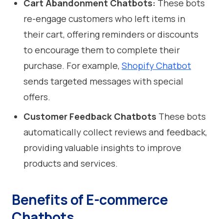
Cart Abandonment Chatbots:
These bots
re-engage customers who left items in
their cart, offering reminders or discounts
to encourage them to complete their
purchase. For example,
Shopify Chatbot
sends targeted messages with special
offers.
Customer Feedback Chatbots
These bots
automatically collect reviews and feedback,
providing valuable insights to improve
products and services.
Benefits of E-commerce
Chatbots