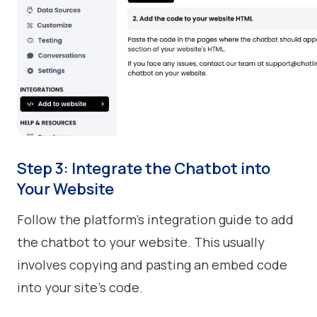
Step 3: Integrate the Chatbot into
Your Website
Follow the platform’s integration guide to add
the chatbot to your website. This usually
involves copying and pasting an embed code
into your site's code.