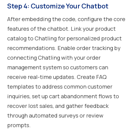
Step 4: Customize Your Chatbot
After embedding the code, configure the core
features of the chatbot. Link your product
catalog to Chatling for personalized product
recommendations. Enable order tracking by
connecting Chatling with your order
management system so customers can
receive real-time updates. Create FAQ
templates to address common customer
inquiries, set up cart abandonment flows to
recover lost sales, and gather feedback
through automated surveys or review
prompts.