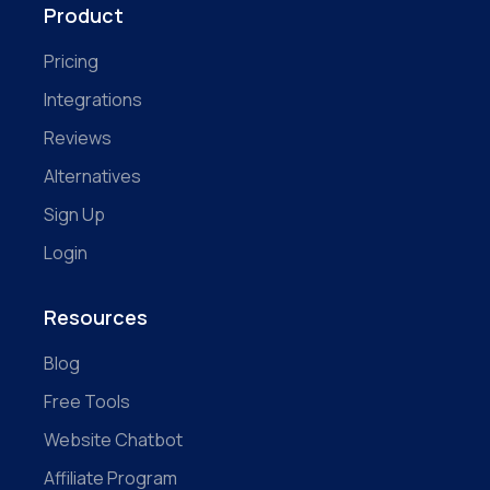
Product
Pricing
Integrations
Reviews
Alternatives
Sign Up
Login
Resources
Blog
Free Tools
Website Chatbot
Affiliate Program