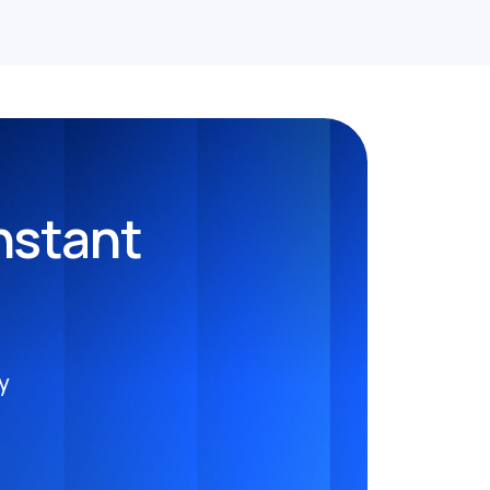
nstant
y