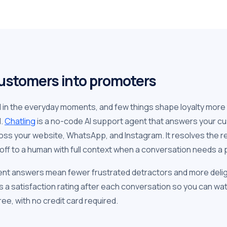
ustomers into promoters
d in the everyday moments, and few things shape loyalty more
d.
Chatling
is a no-code AI support agent that answers your cu
oss your website, WhatsApp, and Instagram. It resolves the r
off to a human with full context when a conversation needs a 
ent answers mean fewer frustrated detractors and more deli
s a satisfaction rating after each conversation so you can w
ee, with no credit card required.