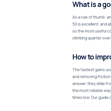
What is a g
As a rule of thumb: 
50 is excellent, and 
so the most useful c
climbing quarter over
How to impr
The fastest gains usu
and removing frictio
answer, they slide fr
the most reliable way
times low. Our guide