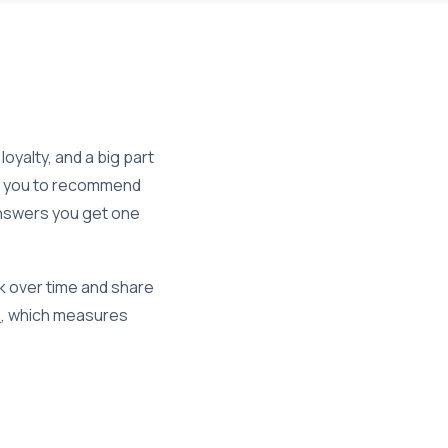
yalty, and a big part
are you to recommend
 answers you get one
ck over time and share
e
, which measures