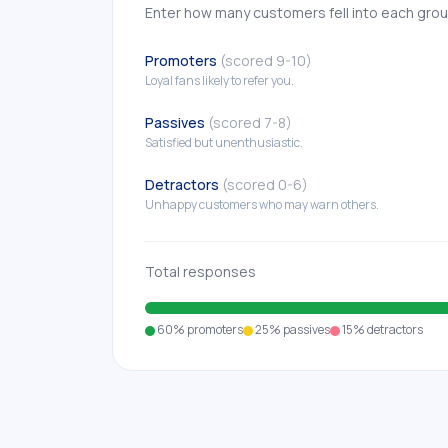
Enter how many customers fell into each gro
Promoters
(scored 9-10)
Loyal fans likely to refer you.
Passives
(scored 7-8)
Satisfied but unenthusiastic.
Detractors
(scored 0-6)
Unhappy customers who may warn others.
Total responses
60%
promoters
25%
passives
15%
detractors