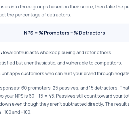
onses into three groups based on their score, then take the 
ct the percentage of detractors.
NPS = % Promoters − % Detractors
:
loyal enthusiasts who keep buying and refer others.
tisfied but unenthusiastic, and vulnerable to competitors.
:
unhappy customers who can hurt your brand through negati
responses: 60 promoters, 25 passives, and 15 detractors. Th
 your NPS is 60 − 15 = 45. Passives still count toward your tot
e down even though they aren't subtracted directly. The result
−100 and +100.