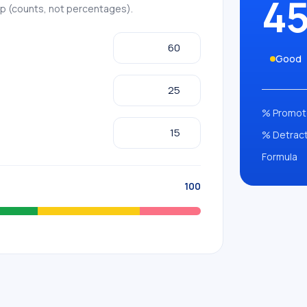
4
up (counts, not percentages).
Good
% Promot
% Detrac
Formula
100