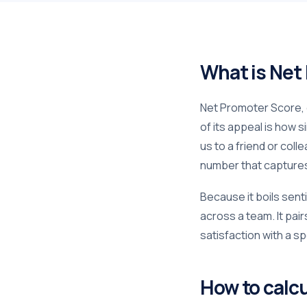
What is Net
Net Promoter Score, o
of its appeal is how 
us to a friend or col
number that captures 
Because it boils sent
across a team. It pair
satisfaction with a sp
How to calc