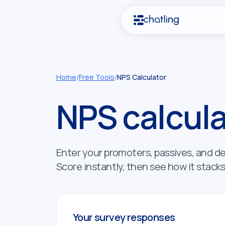
Home
/
Free Tools
/
NPS Calculator
NPS calcula
Enter your promoters, passives, and d
Score instantly, then see how it stack
Your survey responses