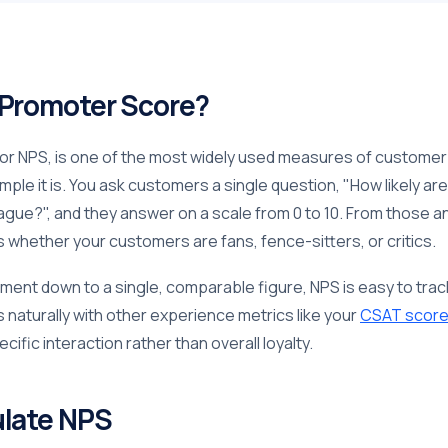
 Promoter Score?
r NPS, is one of the most widely used measures of customer lo
simple it is. You ask customers a single question, "How likely 
league?", and they answer on a scale from 0 to 10. From those
whether your customers are fans, fence-sitters, or critics.
iment down to a single, comparable figure, NPS is easy to tra
s naturally with other experience metrics like your
CSAT scor
ecific interaction rather than overall loyalty.
ulate NPS