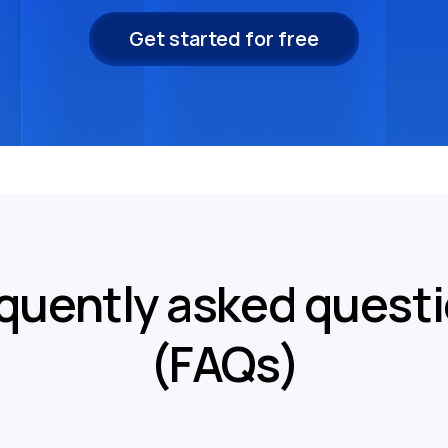
Get started for free
quently asked quest
(FAQs)