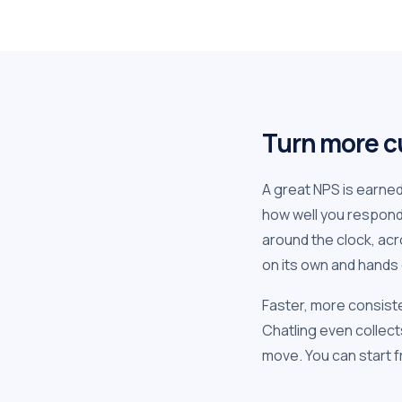
Turn more c
A great NPS is earne
how well you respon
around the clock, acr
on its own and hands 
Faster, more consist
Chatling even collect
move. You can start fr