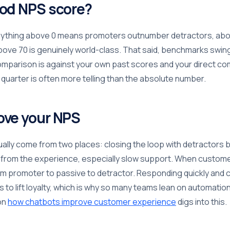
ood NPS score?
anything above 0 means promoters outnumber detractors, abo
above 70 is genuinely world-class. That said, benchmarks swing
omparison is against your own past scores and your direct co
 quarter is often more telling than the absolute number.
ove your NPS
ally come from two places: closing the loop with detractors 
n from the experience, especially slow support. When custome
om promoter to passive to detractor. Responding quickly and c
s to lift loyalty, which is why so many teams lean on automati
 on
how chatbots improve customer experience
digs into this.