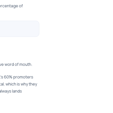
percentage of
ve word of mouth.
at's 60% promoters
al, which is why they
 always lands