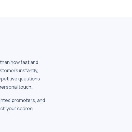
 than how fast and
stomers instantly,
epetitive questions
personal touch.
ghted promoters, and
atch your scores