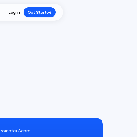
Log In
Get Started
Promoter Score