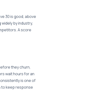
ve 30 is good, above
 widely by industry,
mpetitors. A score
before they churn,
rs wait hours for an
onsistently is one of
on to keep response