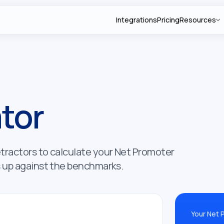
Integrations
Pricing
Resources
tor
etractors to calculate your Net Promoter
s up against the benchmarks.
Your Net 