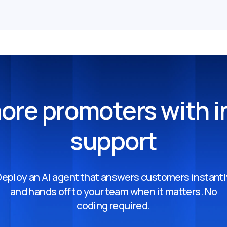
ore promoters with i
support
Deploy an AI agent that answers customers instantl
and hands off to your team when it matters. No
coding required.