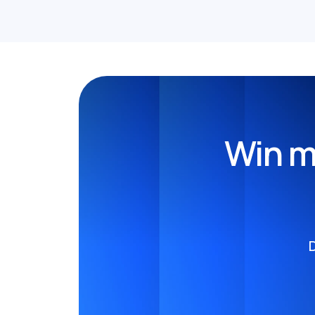
Win m