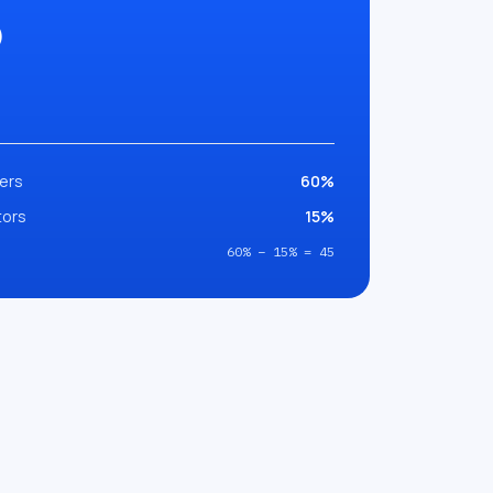
5
ers
60%
tors
15%
60% − 15% = 45