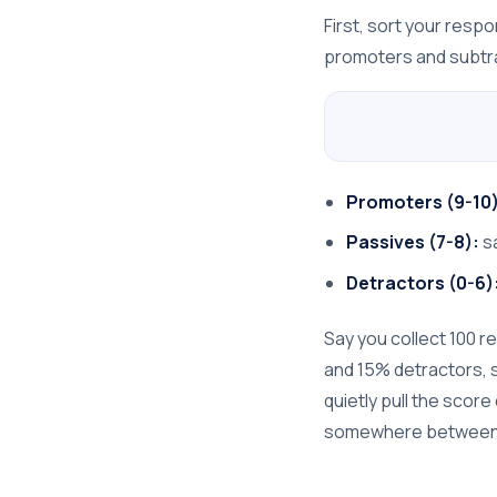
First, sort your resp
promoters and subtra
Promoters (9-10)
Passives (7-8):
sa
Detractors (0-6)
Say you collect 100 
and 15% detractors, so
quietly pull the scor
somewhere between 