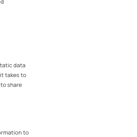
ed
tatic data
it takes to
 to share
ormation to