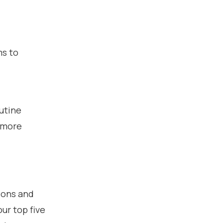
ms to
utine
 more
ions and
ur top five