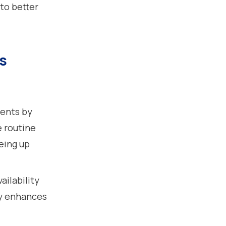
to better
s
:
ents by
e routine
eeing up
ailability
ty enhances