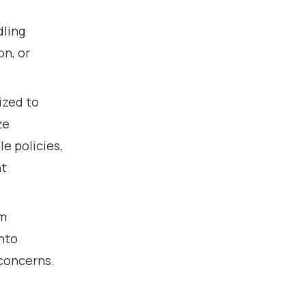
dling
on, or
ized to
ze
e policies,
nt
om
into
 concerns.