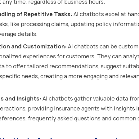
t any time, regardless of business hours.
ndling of Repetitive Tasks:
AI chatbots excel at han
sks, like processing claims, updating policy informati
verage details.
tion and Customization:
AI chatbots can be custom
onalized experiences for customers. They can analy
a to offer tailored recommendations, suggest suitabl
specific needs, creating a more engaging and releva
s and Insights:
AI chatbots gather valuable data fr
eractions, providing insurance agents with insights 
eferences, frequently asked questions and common