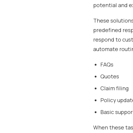
potential and e
These solutions
predefined resp
respond to custo
automate routin
FAQs
Quotes
Claim filing
Policy updat
Basic suppor
When these tas