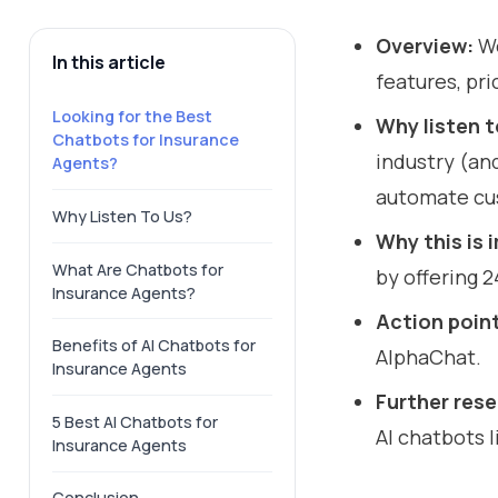
Overview:
We
In this article
features, pri
Looking for the Best
Why listen t
Chatbots for Insurance
industry (an
Agents?
automate cu
Why Listen To Us?
Why this is
What Are Chatbots for
by offering 
Insurance Agents?
Action poin
Benefits of AI Chatbots for
AlphaChat.
Insurance Agents
Further res
5 Best AI Chatbots for
AI chatbots l
Insurance Agents
Conclusion