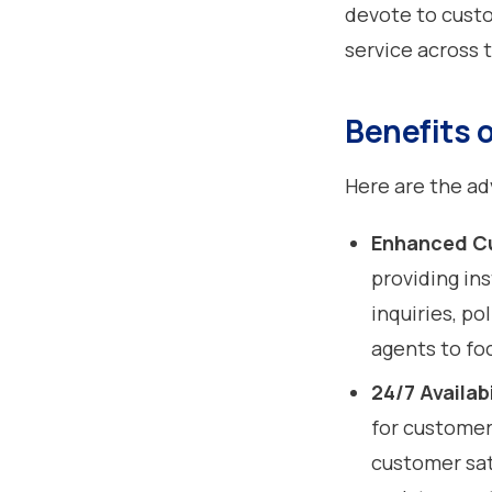
devote to custo
service across 
Benefits 
Here are the ad
Enhanced C
providing in
inquiries, po
agents to fo
24/7 Availabi
for customer
customer sati