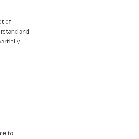
et of
erstand and
artially
me to