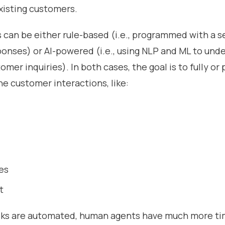
xisting customers.
 can be either rule-based (i.e., programmed with a s
onses) or AI-powered (i.e., using NLP and ML to und
mer inquiries). In both cases, the goal is to fully or p
e customer interactions, like:
es
t
ks are automated, human agents have much more ti