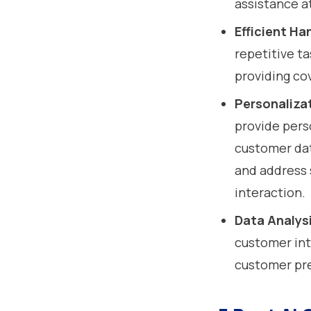
assistance a
Efficient Ha
repetitive ta
providing co
Personaliza
provide pers
customer dat
and address 
interaction.
Data Analysi
customer int
customer pr