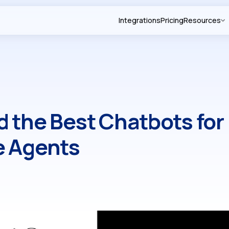
Integrations
Pricing
Resources
 the Best Chatbots for
e Agents