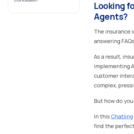
Looking f
Agents?
The insurance in
answering FAQ
As a result, in
implementing AI
customer inter
complex, pressi
But how do you
In this
Chatling
find the perfect