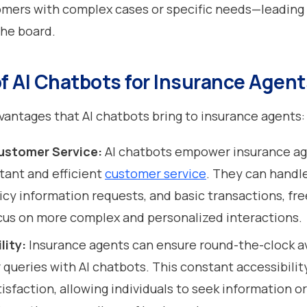
mers with complex cases or specific needs—leading 
the board.
of AI Chatbots for Insurance Agent
vantages that AI chatbots bring to insurance agents
ustomer Service:
AI chatbots empower insurance ag
stant and efficient
customer service
. They can handl
licy information requests, and basic transactions, fr
cus on more complex and personalized interactions.
lity:
Insurance agents can ensure round-the-clock av
 queries with AI chatbots. This constant accessibili
sfaction, allowing individuals to seek information or