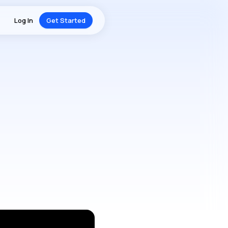
Log In
Get Started