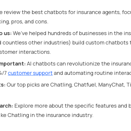
 review the best chatbots for insurance agents, foc
cing, pros, and cons.
o us:
We’ve helped hundreds of businesses in the in
d countless other industries) build custom chatbots 
stomer interactions.
 important:
AI chatbots can revolutionize the insuran
24/7
customer support
and automating routine interac
ts:
Our top picks are Chatling, Chatfuel, ManyChat, Ti
earch:
Explore more about the specific features and b
ike Chatling in the insurance industry.