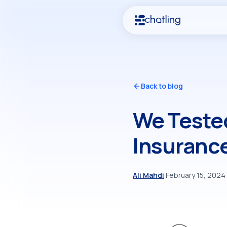
Back to blog
We Tested
Insuranc
Ali Mahdi
·
February 15, 2024