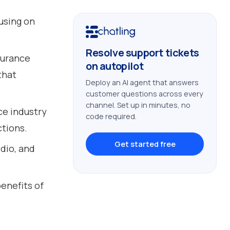
using on
Resolve support tickets
surance
on autopilot
that
Deploy an AI agent that answers
customer questions across every
channel. Set up in minutes, no
ce industry
code required.
tions.
Get started free
dio, and
enefits of