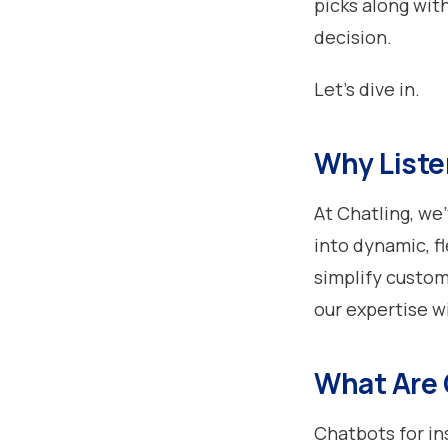
picks along wit
decision.
Let’s dive in.
Why Liste
At Chatling, we
into dynamic, f
simplify custom
our expertise w
What Are 
Chatbots for in