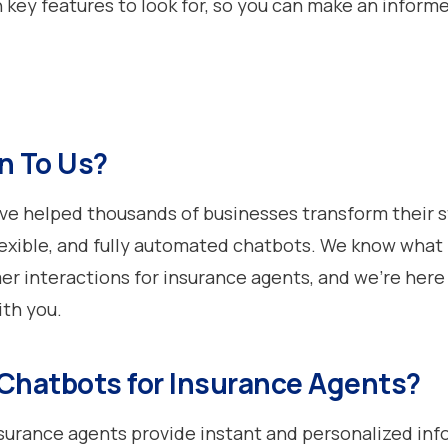
h key features to look for, so you can make an inform
n To Us?
’ve helped thousands of businesses transform their s
lexible, and fully automated chatbots. We know what 
er interactions for insurance agents, and we’re here
ith you.
Chatbots for Insurance Agents?
surance agents provide instant and personalized inf