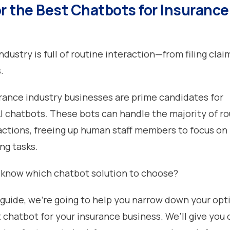
or the Best Chatbots for Insurance
dustry is full of routine interaction—from filing clai
s.
surance industry businesses are prime candidates for
 chatbots. These bots can handle the majority of ro
actions, freeing up human staff members to focus on
ng tasks.
 know which chatbot solution to choose?
guide, we’re going to help you narrow down your opt
 chatbot for your insurance business. We’ll give you o