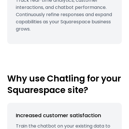
Track real-time analytics, customer
interactions, and chatbot performance.
Continuously refine responses and expand
capabilities as your Squarespace business
grows.
Why use Chatling for your
Squarespace site?
Increased customer satisfaction
Train the chatbot on your existing data to