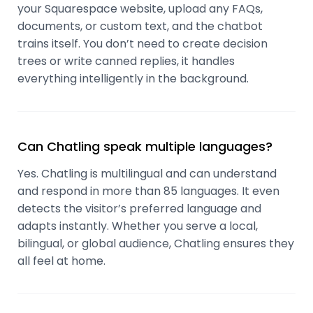
your Squarespace website, upload any FAQs,
documents, or custom text, and the chatbot
trains itself. You don’t need to create decision
trees or write canned replies, it handles
everything intelligently in the background.
Can Chatling speak multiple languages?
Yes. Chatling is multilingual and can understand
and respond in more than 85 languages. It even
detects the visitor’s preferred language and
adapts instantly. Whether you serve a local,
bilingual, or global audience, Chatling ensures they
all feel at home.