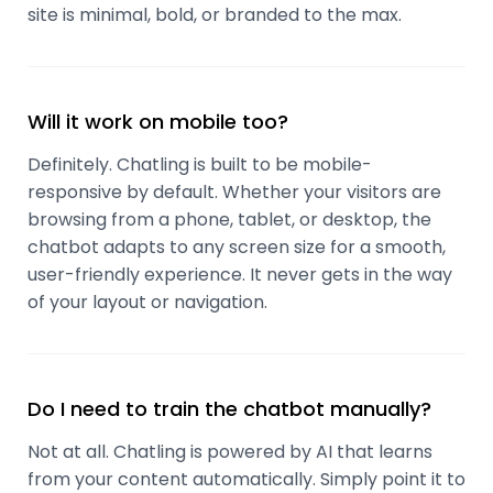
site is minimal, bold, or branded to the max.
Will it work on mobile too?
Definitely. Chatling is built to be mobile-
responsive by default. Whether your visitors are
browsing from a phone, tablet, or desktop, the
chatbot adapts to any screen size for a smooth,
user-friendly experience. It never gets in the way
of your layout or navigation.
Do I need to train the chatbot manually?
Not at all. Chatling is powered by AI that learns
from your content automatically. Simply point it to