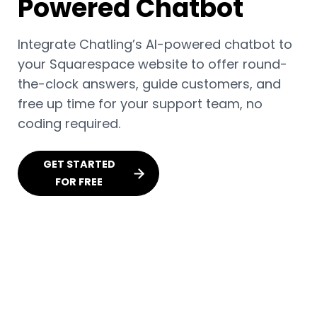
Powered Chatbot
Integrate Chatling’s AI-powered chatbot to
your Squarespace website to offer round-
the-clock answers, guide customers, and
free up time for your support team, no
coding required.
GET STARTED
FOR FREE