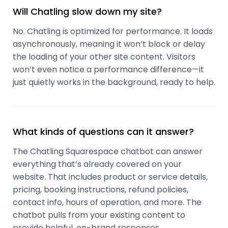
Will Chatling slow down my site?
No. Chatling is optimized for performance. It loads
asynchronously, meaning it won’t block or delay
the loading of your other site content. Visitors
won’t even notice a performance difference—it
just quietly works in the background, ready to help.
What kinds of questions can it answer?
The Chatling Squarespace chatbot can answer
everything that’s already covered on your
website. That includes product or service details,
pricing, booking instructions, refund policies,
contact info, hours of operation, and more. The
chatbot pulls from your existing content to
provide helpful, on-brand responses