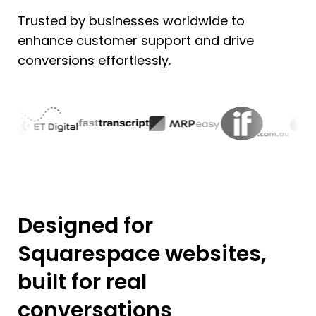
Trusted by businesses worldwide to
enhance customer support and drive
conversions effortlessly.
Designed for
Squarespace websites,
built for real
conversations