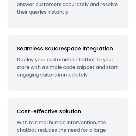
answer customers accurately and resolve
their queries instantly.
Seamless Squarespace integration
Deploy your customized chatbot to your
store with a simple code snippet and start
engaging visitors immediately.
Cost-effective solution
With minimal human intervention, the
chatbot reduces the need for a large