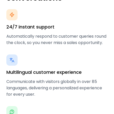
24/7 instant support
Automatically respond to customer queries round
the clock, so you never miss a sales opportunity.
Multilingual customer experience
Communicate with visitors globally in over 85
languages, delivering a personalized experience
for every user.