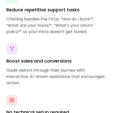
Reduce repetitive support tasks
Chatling handles the FAQs: “How do I book?”,
“What are your hours?”, “What’s your return
policy?” so your inbox doesn’t get buried.
Boost sales and conversions
Guide visitors through their journey with
interactive, AI-driven assistance that encourages
action.
No technical setup required