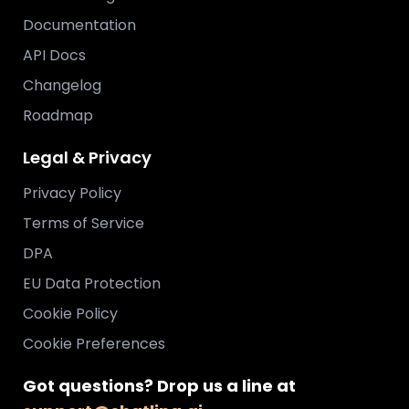
Documentation
API Docs
Changelog
Roadmap
Legal & Privacy
Privacy Policy
Terms of Service
DPA
EU Data Protection
Cookie Policy
Cookie Preferences
Got questions? Drop us a line at