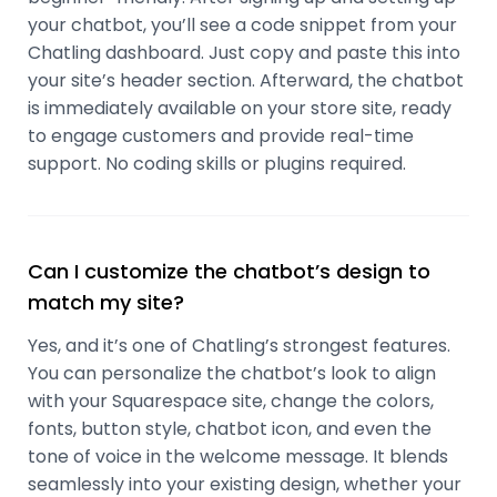
your chatbot, you’ll see a code snippet from your
Chatling dashboard. Just copy and paste this into
your site’s header section. Afterward, the chatbot
is immediately available on your store site, ready
to engage customers and provide real-time
support. No coding skills or plugins required.
Can I customize the chatbot’s design to
match my site?
Yes, and it’s one of Chatling’s strongest features.
You can personalize the chatbot’s look to align
with your Squarespace site, change the colors,
fonts, button style, chatbot icon, and even the
tone of voice in the welcome message. It blends
seamlessly into your existing design, whether your