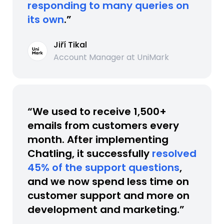
responding to many queries on
its own
.”
Jiří Tikal
Account Manager at UniMark
“We used to receive 1,500+
emails from customers every
month. After implementing
Chatling, it successfully
resolved
45% of the support questions
,
and we now spend less time on
customer support and more on
development and marketing.”