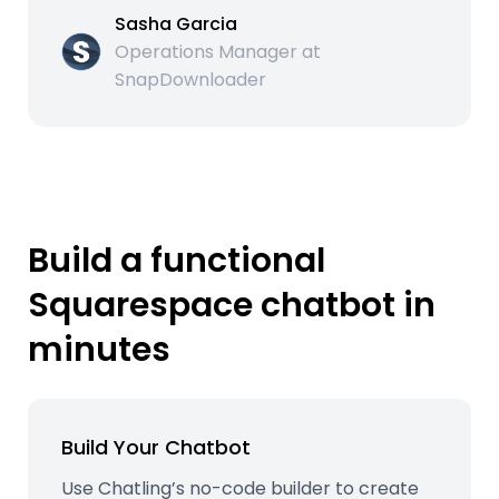
Sasha Garcia
Operations Manager at
SnapDownloader
Build a functional
Squarespace chatbot in
minutes
Build Your Chatbot
Use Chatling’s no-code builder to create