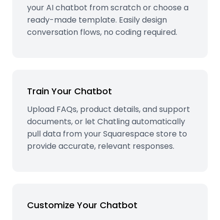
your AI chatbot from scratch or choose a
ready-made template. Easily design
conversation flows, no coding required.
Train Your Chatbot
Upload FAQs, product details, and support
documents, or let Chatling automatically
pull data from your Squarespace store to
provide accurate, relevant responses.
Customize Your Chatbot