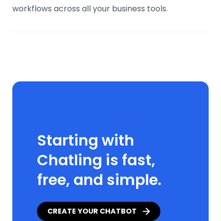
workflows across all your business tools.
Starting with
Chatling is fast,
free, and simple.
CREATE YOUR CHATBOT