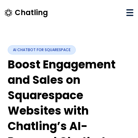
×
Chatling
Chatling
Pricing
Integrations
AI CHATBOT FOR SQUARESPACE
Affiliate
Boost Engagement
Program
and Sales on
API
Docs
Squarespace
Blog
Websites with
Sign
Up
Chatling’s AI-
Login