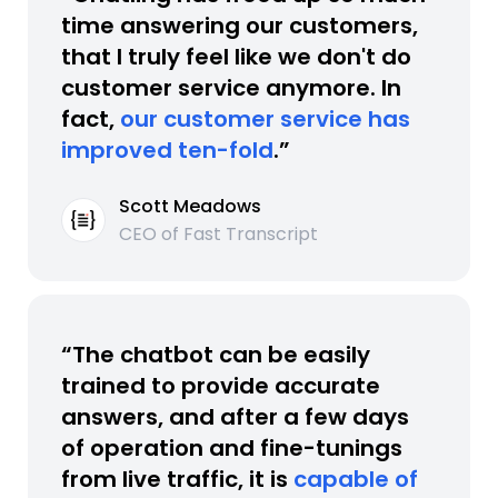
time answering our customers,
that I truly feel like we don't do
customer service anymore. In
fact,
our customer service has
improved ten-fold
.”
Scott Meadows
CEO of Fast Transcript
“The chatbot can be easily
trained to provide accurate
answers, and after a few days
of operation and fine-tunings
from live traffic, it is
capable of