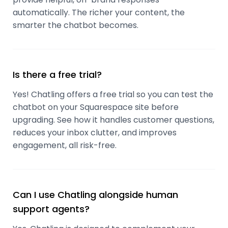
automatically. The richer your content, the
smarter the chatbot becomes.
Is there a free trial?
Yes! Chatling offers a free trial so you can test the
chatbot on your Squarespace site before
upgrading. See how it handles customer questions,
reduces your inbox clutter, and improves
engagement, all risk-free.
Can I use Chatling alongside human
support agents?