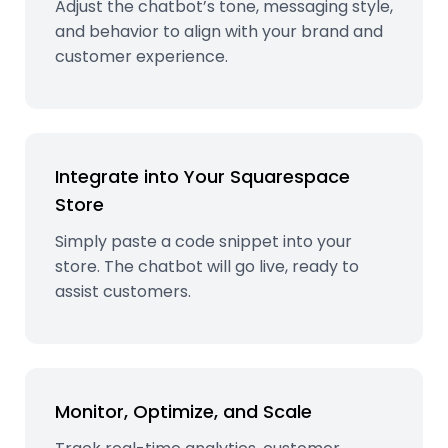
Adjust the chatbot’s tone, messaging style,
and behavior to align with your brand and
customer experience.
Integrate into Your Squarespace
Store
Simply paste a code snippet into your
store. The chatbot will go live, ready to
assist customers.
Monitor, Optimize, and Scale