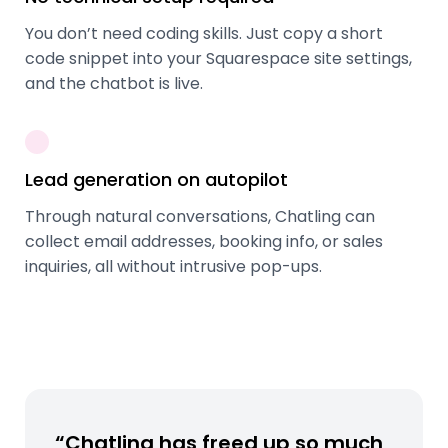
You don’t need coding skills. Just copy a short
code snippet into your Squarespace site settings,
and the chatbot is live.
Lead generation on autopilot
Through natural conversations, Chatling can
collect email addresses, booking info, or sales
inquiries, all without intrusive pop-ups.
“Chatling has freed up so much