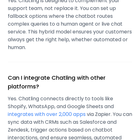
Yes. Chatling is designed to complement your
support team, not replace it. You can set up
fallback options where the chatbot routes
complex queries to a human agent or live chat
service. This hybrid model ensures your customers
always get the right help, whether automated or
human.
Can I integrate Chatling with other
platforms?
Yes. Chatling connects directly to tools like
Shopify, WhatsApp, and Google Sheets and
integrates with over 2,000 apps
via Zapier. You can
sync data with CRMs such as Salesforce and
Zendesk, trigger actions based on chatbot
interactions, and ensure seamless, automated