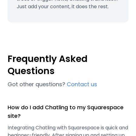
Just add your content, it does the rest.
Frequently Asked
Questions
Got other questions?
Contact us
How do I add Chatling to my Squarespace
site?
Integrating Chatling with Squarespace is quick and
beginner-friendly. After signing up and setting up