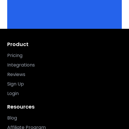
Product
Pricing
Integrations
Reviews
Sign Up
Login
Resources
Blog
Affiliate Program