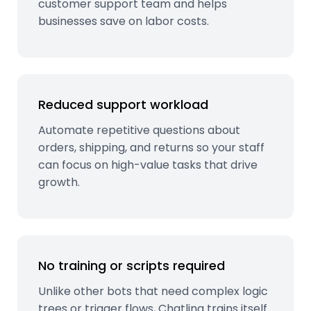
customer support team and helps
businesses save on labor costs.
Reduced support workload
Automate repetitive questions about
orders, shipping, and returns so your staff
can focus on high-value tasks that drive
growth.
No training or scripts required
Unlike other bots that need complex logic
trees or trigger flows, Chatling trains itself.