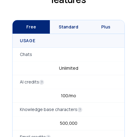
Free
Standard
Plus
USAGE
Chats
Unlimited
AI credits
?
100/mo
Knowledge base characters
?
500,000
Email credits