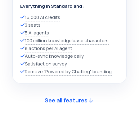
Everything in Standard and:
15,000 AI credits
3 seats
5 AI agents
100 million knowledge base characters
8 actions per AI agent
Auto-sync knowledge daily
Satisfaction survey
Remove "Powered by Chatling" branding
See all features