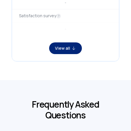
-
Satisfaction survey
?
-
View all
Frequently Asked
Questions