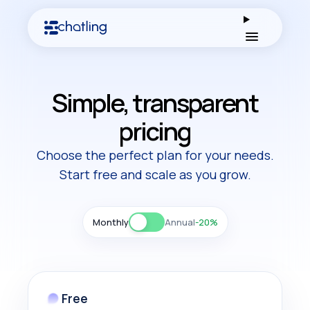
Open men
Simple, transparent
pricing
Choose the perfect plan for your needs.
Start free and scale as you grow.
Monthly
Annual
-20%
Free