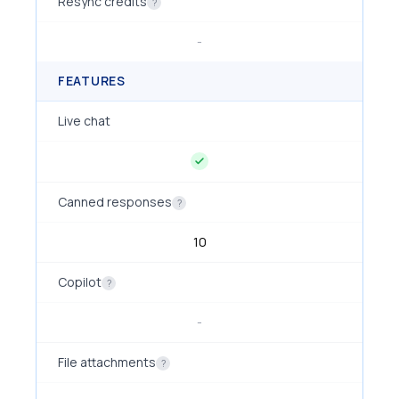
Resync credits
?
-
FEATURES
Live chat
Canned responses
?
10
Copilot
?
-
File attachments
?