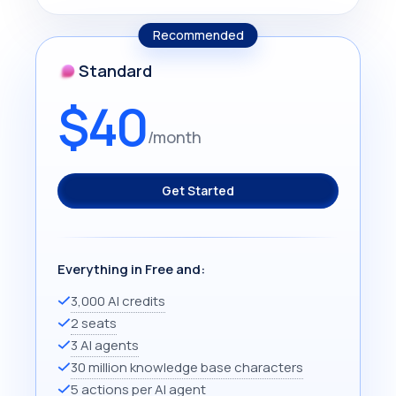
Recommended
Standard
$40
/month
Get Started
Everything in Free and:
3,000 AI credits
2 seats
3 AI agents
30 million knowledge base characters
5 actions per AI agent