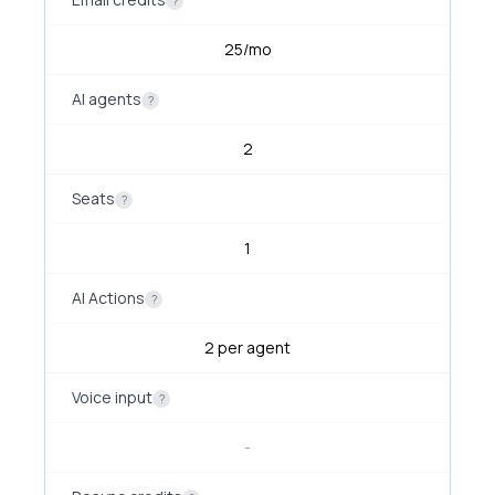
?
25/mo
AI agents
?
2
Seats
?
1
AI Actions
?
2 per agent
Voice input
?
-