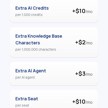
Extra AI Credits
+$10
/mo
per 1,000 credits
Extra Knowledge Base
+$2
Characters
/mo
per 1,000,000 characters
Extra AI Agent
+$3
/mo
per AI agent
Extra Seat
+$10
/mo
per seat