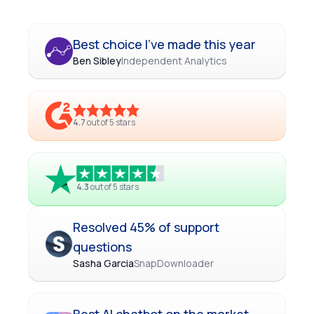
Best choice I've made this year
Ben Sibley
Independent Analytics
4.7
out of 5 stars
4.3
out of 5 stars
Resolved 45% of support
questions
Sasha Garcia
SnapDownloader