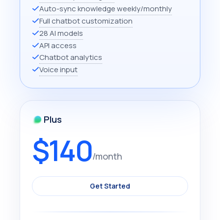
Auto-sync knowledge weekly/monthly
Full chatbot customization
28 AI models
API access
Chatbot analytics
Voice input
Plus
$140
/month
Get Started