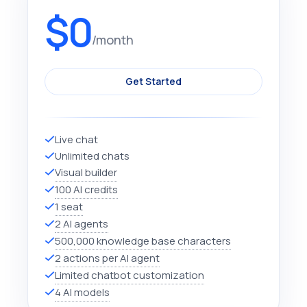
$0
/month
Get Started
Live chat
Unlimited chats
Visual builder
100 AI credits
1 seat
2 AI agents
500,000 knowledge base characters
2 actions per AI agent
Limited chatbot customization
4 AI models