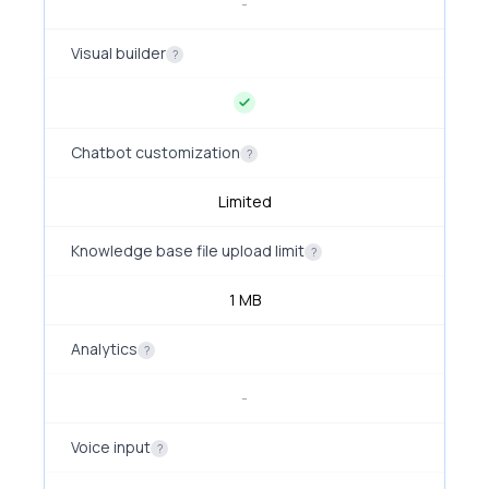
-
Visual builder
?
Chatbot customization
?
Limited
Knowledge base file upload limit
?
1 MB
Analytics
?
-
Voice input
?