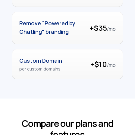
Remove "Powered by
+$35
/mo
Chatling" branding
Custom Domain
+$10
/mo
per custom domains
Compare our plans and
features