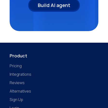
Build AI agent
Product
Pricing
Integrations
Reviews
Alternatives
Sign Up