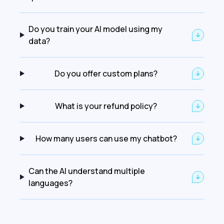
Do you train your AI model using my
data?
Do you offer custom plans?
What is your refund policy?
How many users can use my chatbot?
Can the AI understand multiple
languages?