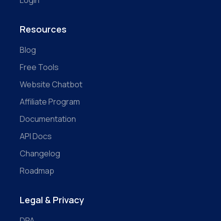
Login
Resources
Blog
Free Tools
Website Chatbot
Affiliate Program
Documentation
API Docs
Changelog
Roadmap
Legal & Privacy
DPA