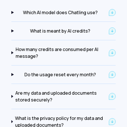
Which AI model does Chatling use?
What is meant by AI credits?
How many credits are consumed per AI
message?
Do the usage reset every month?
Are my data and uploaded documents
stored securely?
What is the privacy policy for my data and
uploaded documents?