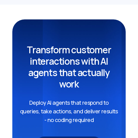
Transform customer
interactions with AI
agents that actually
work
Deploy AI agents that respond to
queries, take actions, and deliver results
- no coding required