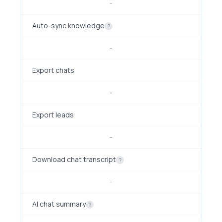
-
Auto-sync knowledge
?
-
Export chats
-
Export leads
-
Download chat transcript
?
-
AI chat summary
?