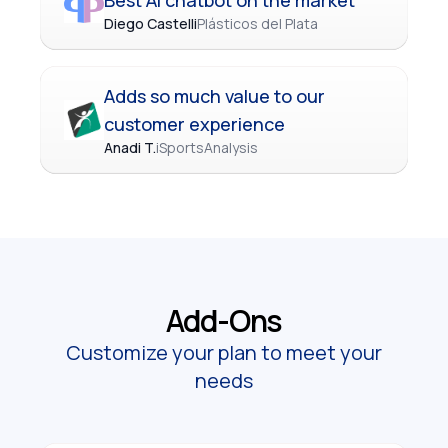
Best AI chatbot on the market
Diego Castelli
Plásticos del Plata
Adds so much value to our
customer experience
Anadi T.
iSportsAnalysis
Add-Ons
Customize your plan to meet your
needs