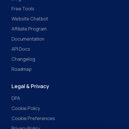
Free Tools
Website Chatbot
Affiliate Program
Documentation
API Docs
Changelog
Roadmap
Legal & Privacy
DPA
Cookie Policy
Cookie Preferences
Privacy Policy