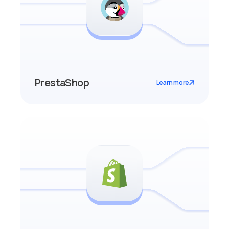
PrestaShop
Learn more