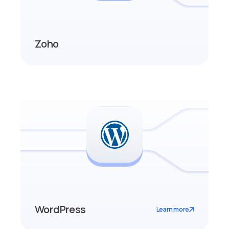
Zoho
WordPress
Learn more