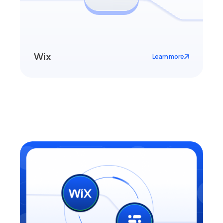
Wix
Learn more