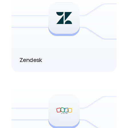
Zendesk