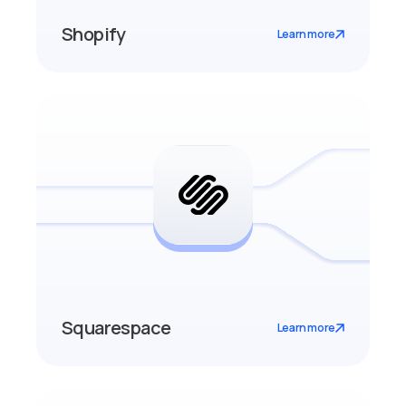
Shopify
Learn more
Squarespace
Learn more