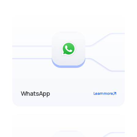
WhatsApp
Learn more