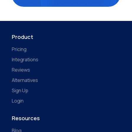
Product
Pricing
Integrations
Reviews
Alternatives
Sign Up
Login
Resources
Blog