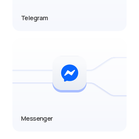
Telegram
Messenger