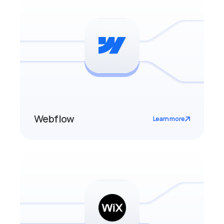
Webflow
Learn more