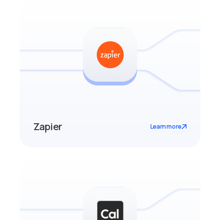
Zapier
Learn more