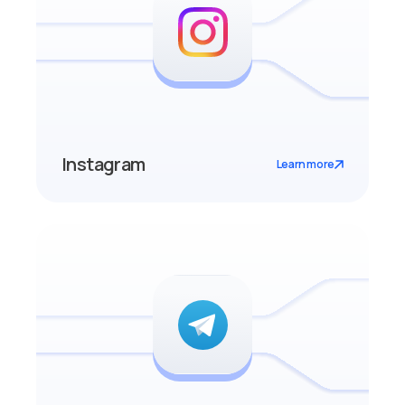
Instagram
Learn more