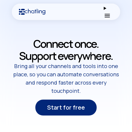
Open men
Connect once.
Support everywhere.
Bring all your channels and tools into one
place, so you can automate conversations
and respond faster across every
touchpoint.
Start for free