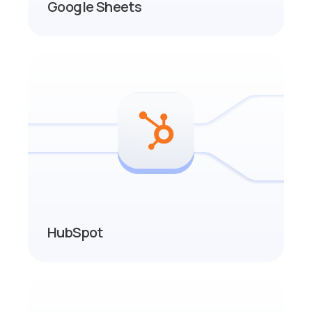
Google Sheets
HubSpot