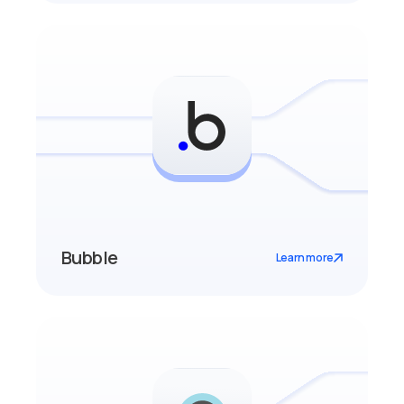
Bubble
Learn more