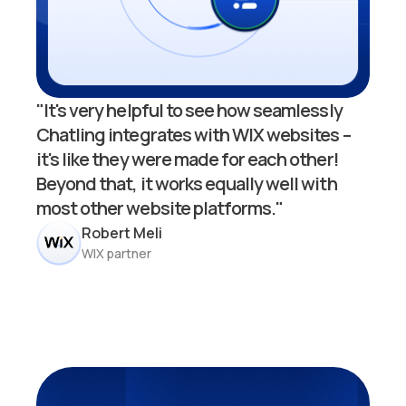
"It's very helpful to see how seamlessly
Chatling integrates with WIX websites –
it's like they were made for each other!
Beyond that, it works equally well with
most other website platforms."
Robert Meli
WIX partner