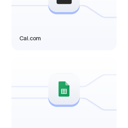
Cal.com