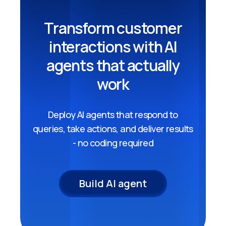
Transform customer
interactions with AI
agents that actually
work
Deploy AI agents that respond to
queries, take actions, and deliver results
- no coding required
Build AI agent