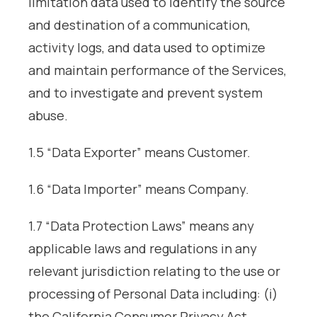
limitation data used to identify the source
and destination of a communication,
activity logs, and data used to optimize
and maintain performance of the Services,
and to investigate and prevent system
abuse.
1.5 “Data Exporter” means Customer.
1.6 “Data Importer” means Company.
1.7 “Data Protection Laws” means any
applicable laws and regulations in any
relevant jurisdiction relating to the use or
processing of Personal Data including: (i)
the California Consumer Privacy Act