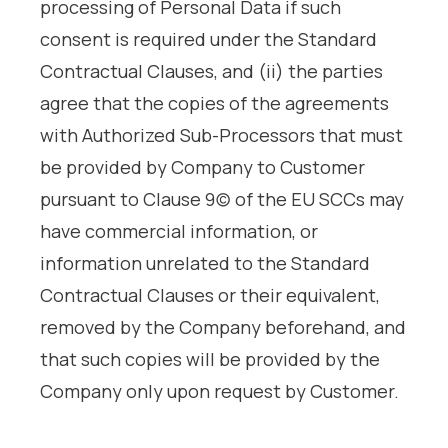
processing of Personal Data if such
consent is required under the Standard
Contractual Clauses, and (ii) the parties
agree that the copies of the agreements
with Authorized Sub-Processors that must
be provided by Company to Customer
pursuant to Clause 9(c) of the EU SCCs may
have commercial information, or
information unrelated to the Standard
Contractual Clauses or their equivalent,
removed by the Company beforehand, and
that such copies will be provided by the
Company only upon request by Customer.