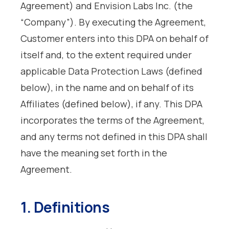
Agreement) and Envision Labs Inc. (the
“Company”). By executing the Agreement,
Customer enters into this DPA on behalf of
itself and, to the extent required under
applicable Data Protection Laws (defined
below), in the name and on behalf of its
Affiliates (defined below), if any. This DPA
incorporates the terms of the Agreement,
and any terms not defined in this DPA shall
have the meaning set forth in the
Agreement.
1. Definitions