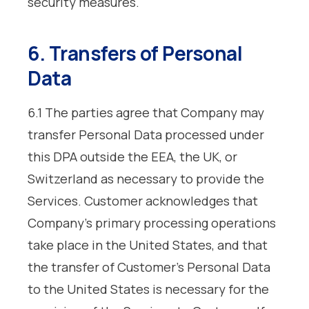
security measures.
6. Transfers of Personal
Data
6.1 The parties agree that Company may
transfer Personal Data processed under
this DPA outside the EEA, the UK, or
Switzerland as necessary to provide the
Services. Customer acknowledges that
Company’s primary processing operations
take place in the United States, and that
the transfer of Customer’s Personal Data
to the United States is necessary for the