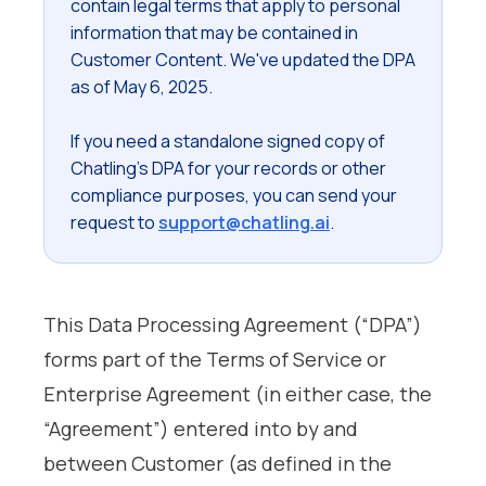
contain legal terms that apply to personal
information that may be contained in
Customer Content. We've updated the DPA
as of May 6, 2025.
If you need a standalone signed copy of
Chatling's DPA for your records or other
compliance purposes, you can send your
request to
support@chatling.ai
.
This Data Processing Agreement (“DPA”)
forms part of the Terms of Service or
Enterprise Agreement (in either case, the
“Agreement”) entered into by and
between Customer (as defined in the