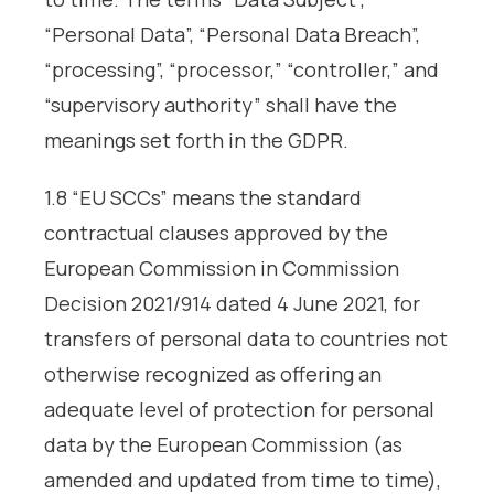
“Personal Data”, “Personal Data Breach”,
“processing”, “processor,” “controller,” and
“supervisory authority” shall have the
meanings set forth in the GDPR.
1.8 “EU SCCs” means the standard
contractual clauses approved by the
European Commission in Commission
Decision 2021/914 dated 4 June 2021, for
transfers of personal data to countries not
otherwise recognized as offering an
adequate level of protection for personal
data by the European Commission (as
amended and updated from time to time),