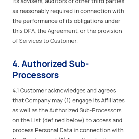
its advisers, auditors or other third parties
as reasonably required in connection with
the performance of its obligations under
this DPA, the Agreement, or the provision
of Services to Customer.
4. Authorized Sub-
Processors
4.1 Customer acknowledges and agrees
that Company may (1) engage its Affiliates
as well as the Authorized Sub-Processors
on the List (defined below) to access and
process Personal Data in connection with