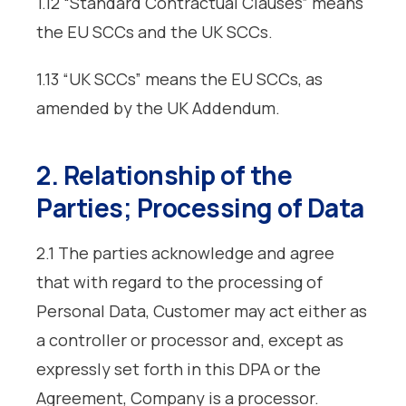
1.12 “Standard Contractual Clauses” means
the EU SCCs and the UK SCCs.
1.13 “UK SCCs” means the EU SCCs, as
amended by the UK Addendum.
2. Relationship of the
Parties; Processing of Data
2.1 The parties acknowledge and agree
that with regard to the processing of
Personal Data, Customer may act either as
a controller or processor and, except as
expressly set forth in this DPA or the
Agreement, Company is a processor.