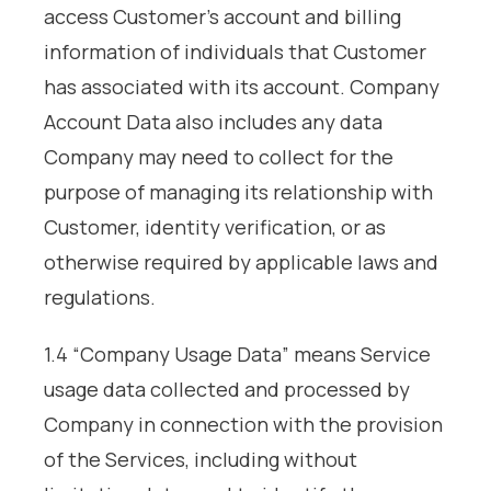
access Customer’s account and billing
information of individuals that Customer
has associated with its account. Company
Account Data also includes any data
Company may need to collect for the
purpose of managing its relationship with
Customer, identity verification, or as
otherwise required by applicable laws and
regulations.
1.4 “Company Usage Data” means Service
usage data collected and processed by
Company in connection with the provision
of the Services, including without