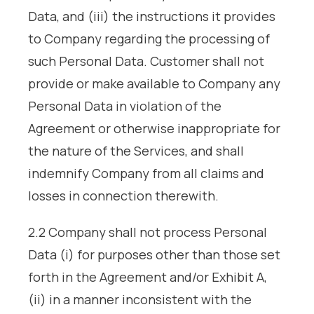
Data, and (iii) the instructions it provides
to Company regarding the processing of
such Personal Data. Customer shall not
provide or make available to Company any
Personal Data in violation of the
Agreement or otherwise inappropriate for
the nature of the Services, and shall
indemnify Company from all claims and
losses in connection therewith.
2.2 Company shall not process Personal
Data (i) for purposes other than those set
forth in the Agreement and/or Exhibit A,
(ii) in a manner inconsistent with the