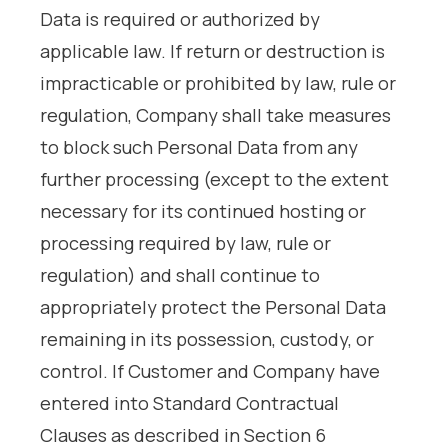
Data is required or authorized by
applicable law. If return or destruction is
impracticable or prohibited by law, rule or
regulation, Company shall take measures
to block such Personal Data from any
further processing (except to the extent
necessary for its continued hosting or
processing required by law, rule or
regulation) and shall continue to
appropriately protect the Personal Data
remaining in its possession, custody, or
control. If Customer and Company have
entered into Standard Contractual
Clauses as described in Section 6