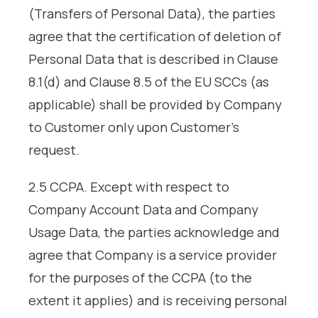
(Transfers of Personal Data), the parties
agree that the certification of deletion of
Personal Data that is described in Clause
8.1(d) and Clause 8.5 of the EU SCCs (as
applicable) shall be provided by Company
to Customer only upon Customer’s
request.
2.5 CCPA. Except with respect to
Company Account Data and Company
Usage Data, the parties acknowledge and
agree that Company is a service provider
for the purposes of the CCPA (to the
extent it applies) and is receiving personal