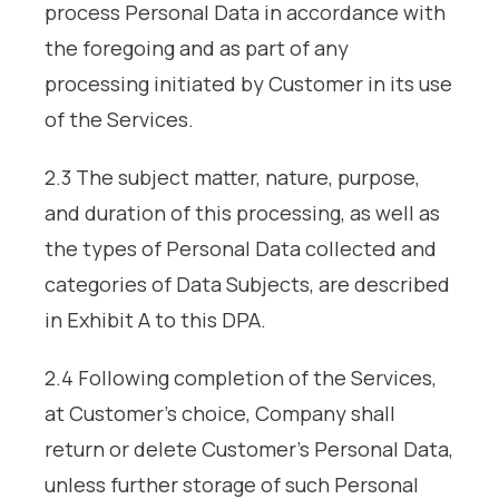
process Personal Data in accordance with
the foregoing and as part of any
processing initiated by Customer in its use
of the Services.
2.3 The subject matter, nature, purpose,
and duration of this processing, as well as
the types of Personal Data collected and
categories of Data Subjects, are described
in Exhibit A to this DPA.
2.4 Following completion of the Services,
at Customer’s choice, Company shall
return or delete Customer’s Personal Data,
unless further storage of such Personal