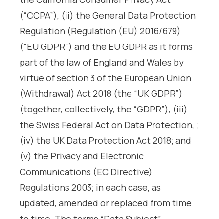
(“CCPA”), (ii) the General Data Protection
Regulation (Regulation (EU) 2016/679)
(“EU GDPR”) and the EU GDPR as it forms
part of the law of England and Wales by
virtue of section 3 of the European Union
(Withdrawal) Act 2018 (the “UK GDPR”)
(together, collectively, the “GDPR”), (iii)
the Swiss Federal Act on Data Protection, ;
(iv) the UK Data Protection Act 2018; and
(v) the Privacy and Electronic
Communications (EC Directive)
Regulations 2003; in each case, as
updated, amended or replaced from time
to time. The terms “Data Subject”,