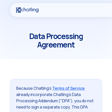
Data Processing
Agreement
Because Chatling's
Terms of Service
already incorporate Chatling's Data
Processing Addendum ("DPA"), you do not
need to sign a separate copy. This DPA