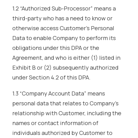
1.2 “Authorized Sub-Processor” means a
third-party who has a need to know or
otherwise access Customer’s Personal
Data to enable Company to perform its
obligations under this DPA or the
Agreement, and who is either (1) listed in
Exhibit B or (2) subsequently authorized
under Section 4.2 of this DPA.
1.3 “Company Account Data” means
personal data that relates to Company’s
relationship with Customer, including the
names or contact information of
individuals authorized by Customer to