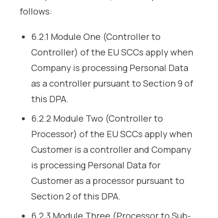
follows:
6.2.1 Module One (Controller to
Controller) of the EU SCCs apply when
Company is processing Personal Data
as a controller pursuant to Section 9 of
this DPA.
6.2.2 Module Two (Controller to
Processor) of the EU SCCs apply when
Customer is a controller and Company
is processing Personal Data for
Customer as a processor pursuant to
Section 2 of this DPA.
6.2.3 Module Three (Processor to Sub-