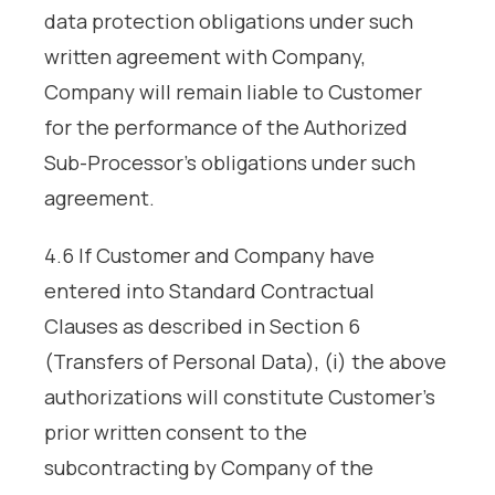
data protection obligations under such
written agreement with Company,
Company will remain liable to Customer
for the performance of the Authorized
Sub-Processor’s obligations under such
agreement.
4.6 If Customer and Company have
entered into Standard Contractual
Clauses as described in Section 6
(Transfers of Personal Data), (i) the above
authorizations will constitute Customer’s
prior written consent to the
subcontracting by Company of the