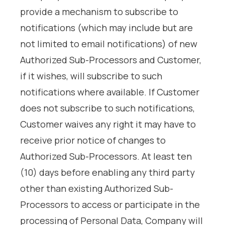
provide a mechanism to subscribe to
notifications (which may include but are
not limited to email notifications) of new
Authorized Sub-Processors and Customer,
if it wishes, will subscribe to such
notifications where available. If Customer
does not subscribe to such notifications,
Customer waives any right it may have to
receive prior notice of changes to
Authorized Sub-Processors. At least ten
(10) days before enabling any third party
other than existing Authorized Sub-
Processors to access or participate in the
processing of Personal Data, Company will