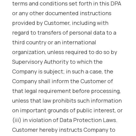
terms and conditions set forth in this DPA
or any other documented instructions
provided by Customer, including with
regard to transfers of personal data to a
third country or an international
organization, unless required to do so by
Supervisory Authority to which the
Company is subject; in such a case, the
Company shall inform the Customer of
that legal requirement before processing,
unless that law prohibits such information
on important grounds of public interest, or
(iii) in violation of Data Protection Laws.
Customer hereby instructs Company to