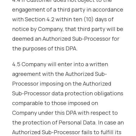
engagement of a third party in accordance
with Section 4.2 within ten (10) days of
notice by Company, that third party will be
deemed an Authorized Sub-Processor for
the purposes of this DPA.
4.5 Company will enter into a written
agreement with the Authorized Sub-
Processor imposing on the Authorized
Sub-Processor data protection obligations
comparable to those imposed on
Company under this DPA with respect to
the protection of Personal Data. In case an
Authorized Sub-Processor fails to fulfill its