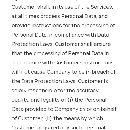
Customer shall, in its use of the Services,
at all times process Personal Data, and
provide instructions for the processing of
Personal Data, in compliance with Data
Protection Laws. Customer shall ensure
that the processing of Personal Data in
accordance with Customer’s instructions
will not cause Company to be in breach of
the Data Protection Laws. Customer is
solely responsible for the accuracy,
quality, and legality of (i) the Personal
Data provided to Company by or on behalf
of Customer, (ii) the means by which
Customer acquired any such Personal