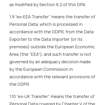
as modified by Section 6.2 of this DPA.
1.9 “ex-EEA Transfer” means the transfer of
Personal Data, which is processed in
accordance with the GDPR, from the Data
Exporter to the Data Importer (or its
premises) outside the European Economic
Area (the “EEA”), and such transfer is not
governed by an adequacy decision made
by the European Commission in
accordance with the relevant provisions of
the GDPR.
1.10 “ex-UK Transfer” means the transfer of
Personal Data covered by Chapter V of the