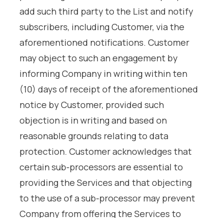
add such third party to the List and notify
subscribers, including Customer, via the
aforementioned notifications. Customer
may object to such an engagement by
informing Company in writing within ten
(10) days of receipt of the aforementioned
notice by Customer, provided such
objection is in writing and based on
reasonable grounds relating to data
protection. Customer acknowledges that
certain sub-processors are essential to
providing the Services and that objecting
to the use of a sub-processor may prevent
Company from offering the Services to