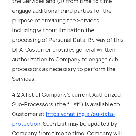
the Services and (2) from time to time
engage additional third parties for the
purpose of providing the Services,
including without limitation the
processing of Personal Data. By way of this
DPA, Customer provides general written
authorization to Company to engage sub-
processors as necessary to perform the
Services.
4.2 A list of Company’s current Authorized
Sub-Processors (the “List”) is available to
Customer at
https://chatling.ai/eu-data-
protection
. Such List may be updated by
Company from time to time. Company will