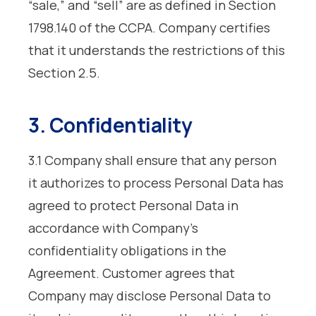
“sale,” and “sell” are as defined in Section
1798.140 of the CCPA. Company certifies
that it understands the restrictions of this
Section 2.5.
3. Confidentiality
3.1 Company shall ensure that any person
it authorizes to process Personal Data has
agreed to protect Personal Data in
accordance with Company’s
confidentiality obligations in the
Agreement. Customer agrees that
Company may disclose Personal Data to