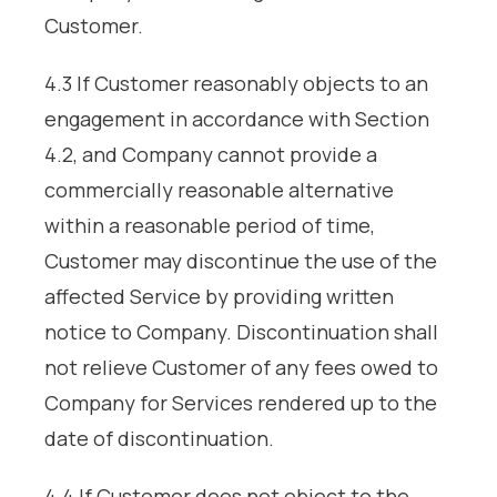
Customer.
4.3 If Customer reasonably objects to an
engagement in accordance with Section
4.2, and Company cannot provide a
commercially reasonable alternative
within a reasonable period of time,
Customer may discontinue the use of the
affected Service by providing written
notice to Company. Discontinuation shall
not relieve Customer of any fees owed to
Company for Services rendered up to the
date of discontinuation.
4.4 If Customer does not object to the