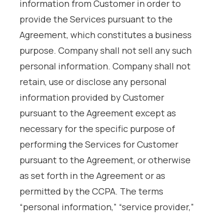
information from Customer in order to
provide the Services pursuant to the
Agreement, which constitutes a business
purpose. Company shall not sell any such
personal information. Company shall not
retain, use or disclose any personal
information provided by Customer
pursuant to the Agreement except as
necessary for the specific purpose of
performing the Services for Customer
pursuant to the Agreement, or otherwise
as set forth in the Agreement or as
permitted by the CCPA. The terms
“personal information,” “service provider,”