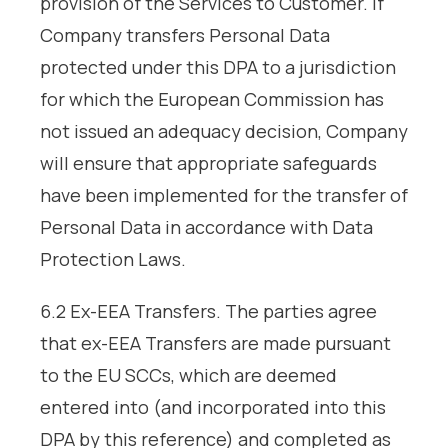
provision of the Services to Customer. If
Company transfers Personal Data
protected under this DPA to a jurisdiction
for which the European Commission has
not issued an adequacy decision, Company
will ensure that appropriate safeguards
have been implemented for the transfer of
Personal Data in accordance with Data
Protection Laws.
6.2 Ex-EEA Transfers. The parties agree
that ex-EEA Transfers are made pursuant
to the EU SCCs, which are deemed
entered into (and incorporated into this
DPA by this reference) and completed as