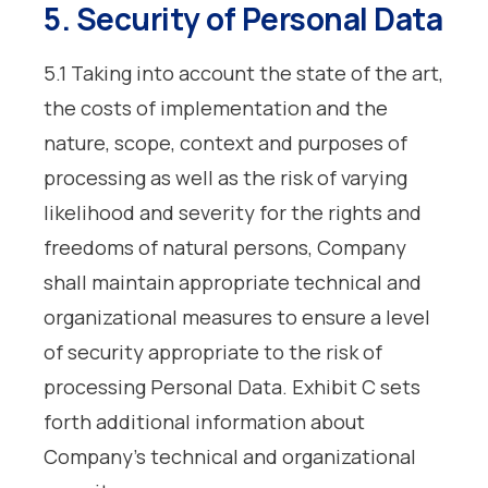
5. Security of Personal Data
5.1 Taking into account the state of the art,
the costs of implementation and the
nature, scope, context and purposes of
processing as well as the risk of varying
likelihood and severity for the rights and
freedoms of natural persons, Company
shall maintain appropriate technical and
organizational measures to ensure a level
of security appropriate to the risk of
processing Personal Data. Exhibit C sets
forth additional information about
Company’s technical and organizational