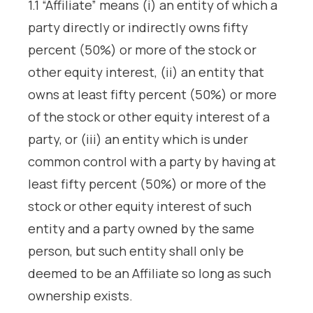
1.1 “Affiliate” means (i) an entity of which a
party directly or indirectly owns fifty
percent (50%) or more of the stock or
other equity interest, (ii) an entity that
owns at least fifty percent (50%) or more
of the stock or other equity interest of a
party, or (iii) an entity which is under
common control with a party by having at
least fifty percent (50%) or more of the
stock or other equity interest of such
entity and a party owned by the same
person, but such entity shall only be
deemed to be an Affiliate so long as such
ownership exists.