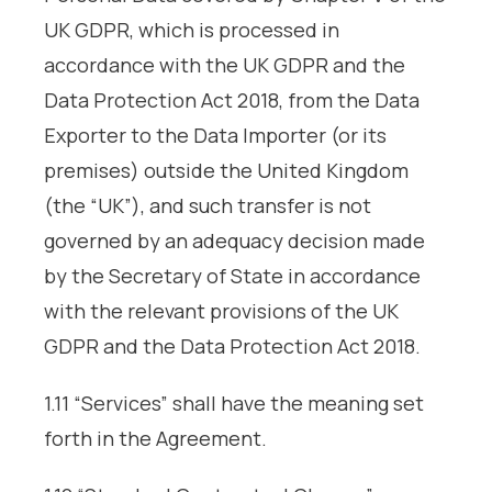
UK GDPR, which is processed in
accordance with the UK GDPR and the
Data Protection Act 2018, from the Data
Exporter to the Data Importer (or its
premises) outside the United Kingdom
(the “UK”), and such transfer is not
governed by an adequacy decision made
by the Secretary of State in accordance
with the relevant provisions of the UK
GDPR and the Data Protection Act 2018.
1.11 “Services” shall have the meaning set
forth in the Agreement.