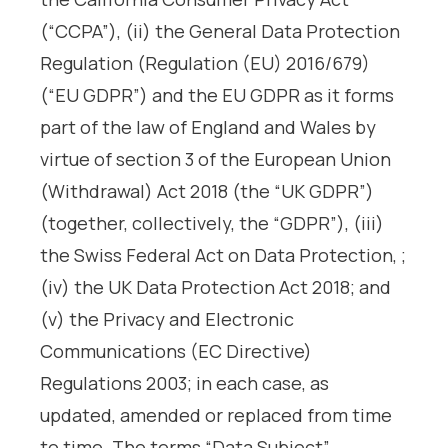
(“CCPA”), (ii) the General Data Protection
Regulation (Regulation (EU) 2016/679)
(“EU GDPR”) and the EU GDPR as it forms
part of the law of England and Wales by
virtue of section 3 of the European Union
(Withdrawal) Act 2018 (the “UK GDPR”)
(together, collectively, the “GDPR”), (iii)
the Swiss Federal Act on Data Protection, ;
(iv) the UK Data Protection Act 2018; and
(v) the Privacy and Electronic
Communications (EC Directive)
Regulations 2003; in each case, as
updated, amended or replaced from time
to time. The terms “Data Subject”,