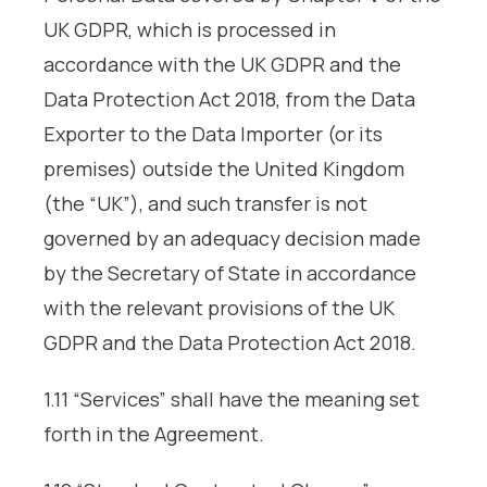
UK GDPR, which is processed in
accordance with the UK GDPR and the
Data Protection Act 2018, from the Data
Exporter to the Data Importer (or its
premises) outside the United Kingdom
(the “UK”), and such transfer is not
governed by an adequacy decision made
by the Secretary of State in accordance
with the relevant provisions of the UK
GDPR and the Data Protection Act 2018.
1.11 “Services” shall have the meaning set
forth in the Agreement.