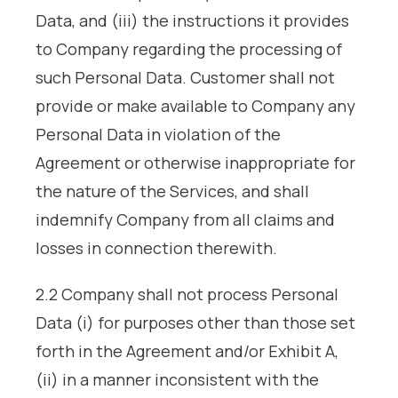
Data, and (iii) the instructions it provides
to Company regarding the processing of
such Personal Data. Customer shall not
provide or make available to Company any
Personal Data in violation of the
Agreement or otherwise inappropriate for
the nature of the Services, and shall
indemnify Company from all claims and
losses in connection therewith.
2.2 Company shall not process Personal
Data (i) for purposes other than those set
forth in the Agreement and/or Exhibit A,
(ii) in a manner inconsistent with the