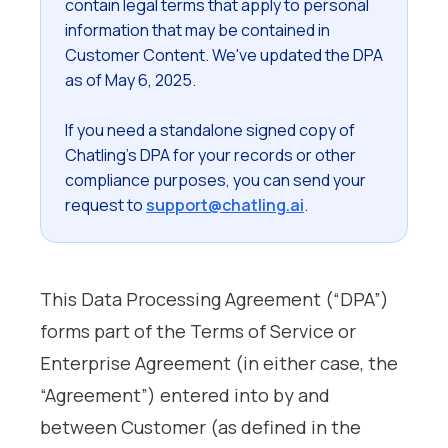
contain legal terms that apply to personal
information that may be contained in
Customer Content. We've updated the DPA
as of May 6, 2025.
If you need a standalone signed copy of
Chatling's DPA for your records or other
compliance purposes, you can send your
request to
support@chatling.ai
.
This Data Processing Agreement (“DPA”)
forms part of the Terms of Service or
Enterprise Agreement (in either case, the
“Agreement”) entered into by and
between Customer (as defined in the