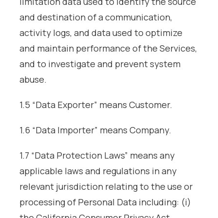
limitation data used to identify the source
and destination of a communication,
activity logs, and data used to optimize
and maintain performance of the Services,
and to investigate and prevent system
abuse.
1.5 “Data Exporter” means Customer.
1.6 “Data Importer” means Company.
1.7 “Data Protection Laws” means any
applicable laws and regulations in any
relevant jurisdiction relating to the use or
processing of Personal Data including: (i)
the California Consumer Privacy Act