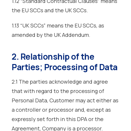
1.12 “Standard Contractual Clauses” means
the EU SCCs and the UK SCCs.
1.13 “UK SCCs” means the EU SCCs, as
amended by the UK Addendum.
2. Relationship of the
Parties; Processing of Data
2.1 The parties acknowledge and agree
that with regard to the processing of
Personal Data, Customer may act either as
a controller or processor and, except as
expressly set forth in this DPA or the
Agreement, Company is a processor.