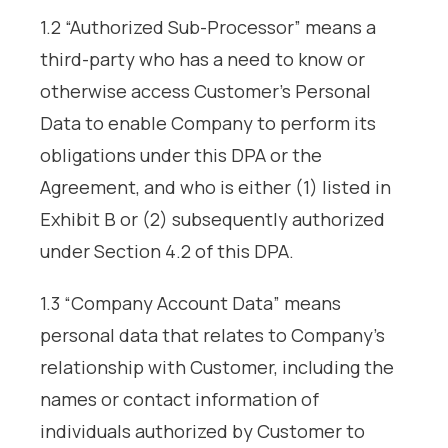
1.2 “Authorized Sub-Processor” means a
third-party who has a need to know or
otherwise access Customer’s Personal
Data to enable Company to perform its
obligations under this DPA or the
Agreement, and who is either (1) listed in
Exhibit B or (2) subsequently authorized
under Section 4.2 of this DPA.
1.3 “Company Account Data” means
personal data that relates to Company’s
relationship with Customer, including the
names or contact information of
individuals authorized by Customer to