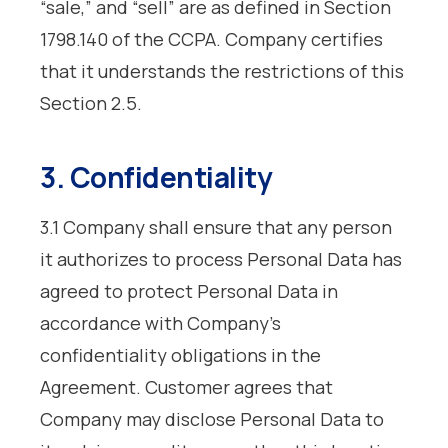
“sale,” and “sell” are as defined in Section
1798.140 of the CCPA. Company certifies
that it understands the restrictions of this
Section 2.5.
3. Confidentiality
3.1 Company shall ensure that any person
it authorizes to process Personal Data has
agreed to protect Personal Data in
accordance with Company’s
confidentiality obligations in the
Agreement. Customer agrees that
Company may disclose Personal Data to