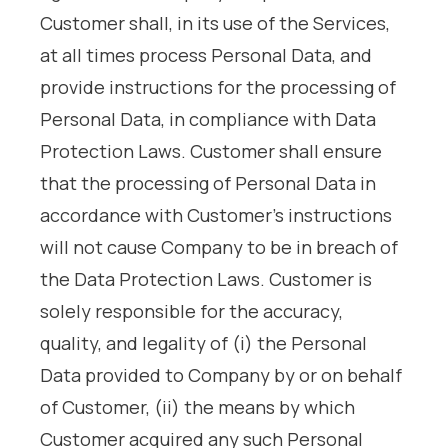
Customer shall, in its use of the Services,
at all times process Personal Data, and
provide instructions for the processing of
Personal Data, in compliance with Data
Protection Laws. Customer shall ensure
that the processing of Personal Data in
accordance with Customer’s instructions
will not cause Company to be in breach of
the Data Protection Laws. Customer is
solely responsible for the accuracy,
quality, and legality of (i) the Personal
Data provided to Company by or on behalf
of Customer, (ii) the means by which
Customer acquired any such Personal