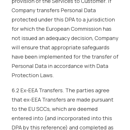
provision of the Services to Customer. If
Company transfers Personal Data
protected under this DPA to a jurisdiction
for which the European Commission has
not issued an adequacy decision, Company
will ensure that appropriate safeguards
have been implemented for the transfer of
Personal Data in accordance with Data
Protection Laws.
6.2 Ex-EEA Transfers. The parties agree
that ex-EEA Transfers are made pursuant
to the EU SCCs, which are deemed
entered into (and incorporated into this
DPA by this reference) and completed as