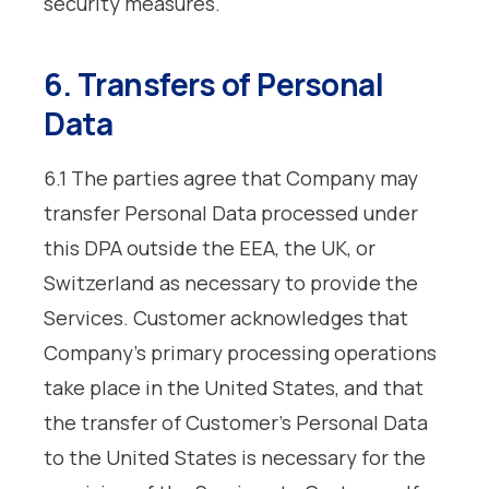
security measures.
6. Transfers of Personal
Data
6.1 The parties agree that Company may
transfer Personal Data processed under
this DPA outside the EEA, the UK, or
Switzerland as necessary to provide the
Services. Customer acknowledges that
Company’s primary processing operations
take place in the United States, and that
the transfer of Customer’s Personal Data
to the United States is necessary for the