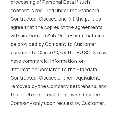
processing of Personal Data if such
consent is required under the Standard
Contractual Clauses, and (ii) the parties
agree that the copies of the agreements
with Authorized Sub-Processors that must
be provided by Company to Customer
pursuant to Clause 9(c) of the EU SCCs may
have commercial information, or
information unrelated to the Standard
Contractual Clauses or their equivalent,
removed by the Company beforehand, and
that such copies will be provided by the
Company only upon request by Customer.