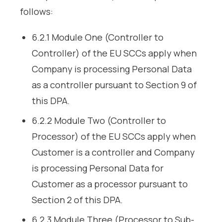
follows:
6.2.1 Module One (Controller to
Controller) of the EU SCCs apply when
Company is processing Personal Data
as a controller pursuant to Section 9 of
this DPA.
6.2.2 Module Two (Controller to
Processor) of the EU SCCs apply when
Customer is a controller and Company
is processing Personal Data for
Customer as a processor pursuant to
Section 2 of this DPA.
6.2.3 Module Three (Processor to Sub-