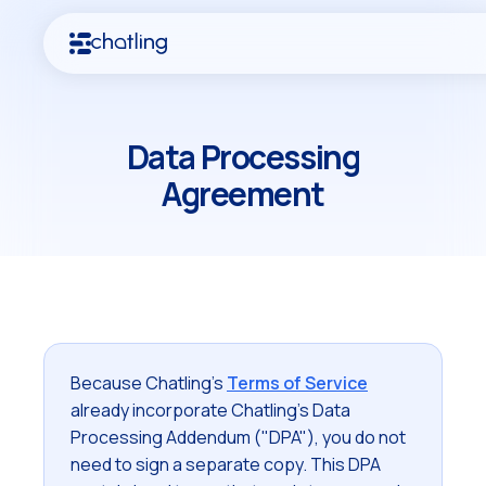
Data Processing
Agreement
Because Chatling's
Terms of Service
already incorporate Chatling's Data
Processing Addendum ("DPA"), you do not
need to sign a separate copy. This DPA