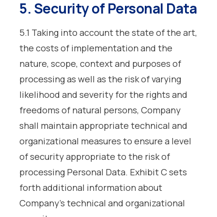
5. Security of Personal Data
5.1 Taking into account the state of the art,
the costs of implementation and the
nature, scope, context and purposes of
processing as well as the risk of varying
likelihood and severity for the rights and
freedoms of natural persons, Company
shall maintain appropriate technical and
organizational measures to ensure a level
of security appropriate to the risk of
processing Personal Data. Exhibit C sets
forth additional information about
Company’s technical and organizational