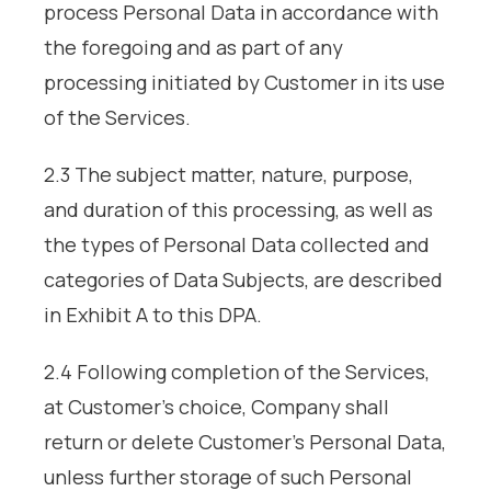
process Personal Data in accordance with
the foregoing and as part of any
processing initiated by Customer in its use
of the Services.
2.3 The subject matter, nature, purpose,
and duration of this processing, as well as
the types of Personal Data collected and
categories of Data Subjects, are described
in Exhibit A to this DPA.
2.4 Following completion of the Services,
at Customer’s choice, Company shall
return or delete Customer’s Personal Data,
unless further storage of such Personal