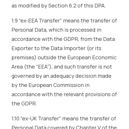
as modified by Section 6.2 of this DPA.
1.9 “ex-EEA Transfer” means the transfer of
Personal Data, which is processed in
accordance with the GDPR, from the Data
Exporter to the Data Importer (or its
premises) outside the European Economic
Area (the “EEA”), and such transfer is not
governed by an adequacy decision made
by the European Commission in
accordance with the relevant provisions of
the GDPR.
1.10 “ex-UK Transfer” means the transfer of
Personal Data covered by Chapter V of the