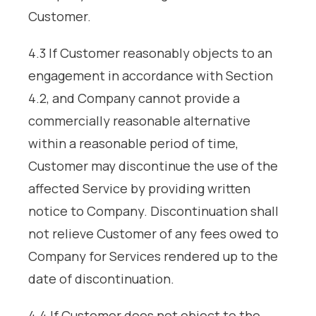
Customer.
4.3 If Customer reasonably objects to an
engagement in accordance with Section
4.2, and Company cannot provide a
commercially reasonable alternative
within a reasonable period of time,
Customer may discontinue the use of the
affected Service by providing written
notice to Company. Discontinuation shall
not relieve Customer of any fees owed to
Company for Services rendered up to the
date of discontinuation.
4.4 If Customer does not object to the