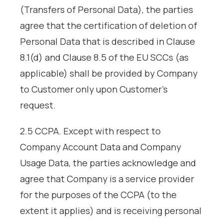
(Transfers of Personal Data), the parties
agree that the certification of deletion of
Personal Data that is described in Clause
8.1(d) and Clause 8.5 of the EU SCCs (as
applicable) shall be provided by Company
to Customer only upon Customer’s
request.
2.5 CCPA. Except with respect to
Company Account Data and Company
Usage Data, the parties acknowledge and
agree that Company is a service provider
for the purposes of the CCPA (to the
extent it applies) and is receiving personal