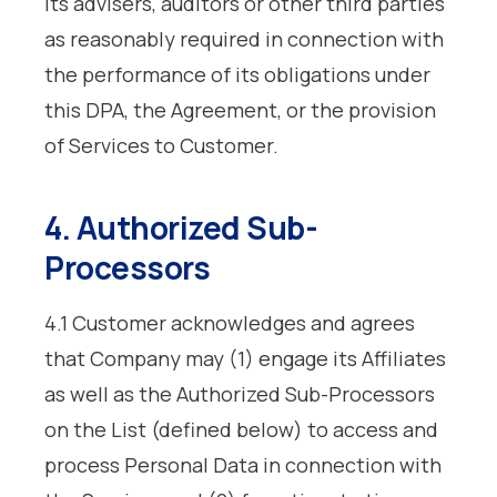
its advisers, auditors or other third parties
as reasonably required in connection with
the performance of its obligations under
this DPA, the Agreement, or the provision
of Services to Customer.
4. Authorized Sub-
Processors
4.1 Customer acknowledges and agrees
that Company may (1) engage its Affiliates
as well as the Authorized Sub-Processors
on the List (defined below) to access and
process Personal Data in connection with