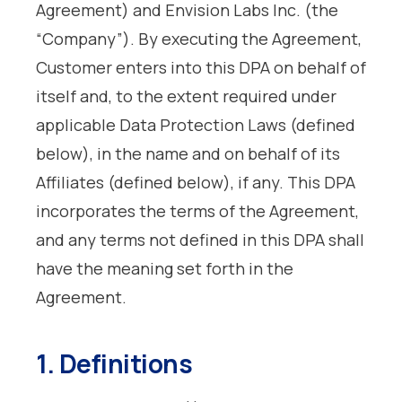
Agreement) and Envision Labs Inc. (the
“Company”). By executing the Agreement,
Customer enters into this DPA on behalf of
itself and, to the extent required under
applicable Data Protection Laws (defined
below), in the name and on behalf of its
Affiliates (defined below), if any. This DPA
incorporates the terms of the Agreement,
and any terms not defined in this DPA shall
have the meaning set forth in the
Agreement.
1. Definitions