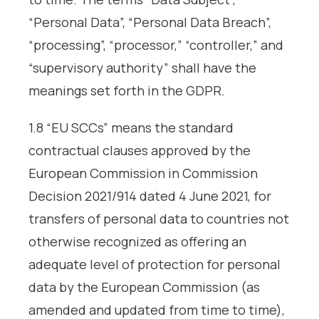
“Personal Data”, “Personal Data Breach”,
“processing”, “processor,” “controller,” and
“supervisory authority” shall have the
meanings set forth in the GDPR.
1.8 “EU SCCs” means the standard
contractual clauses approved by the
European Commission in Commission
Decision 2021/914 dated 4 June 2021, for
transfers of personal data to countries not
otherwise recognized as offering an
adequate level of protection for personal
data by the European Commission (as
amended and updated from time to time),