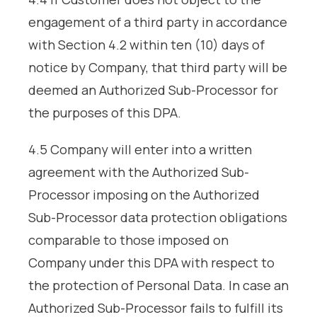
engagement of a third party in accordance
with Section 4.2 within ten (10) days of
notice by Company, that third party will be
deemed an Authorized Sub-Processor for
the purposes of this DPA.
4.5 Company will enter into a written
agreement with the Authorized Sub-
Processor imposing on the Authorized
Sub-Processor data protection obligations
comparable to those imposed on
Company under this DPA with respect to
the protection of Personal Data. In case an
Authorized Sub-Processor fails to fulfill its