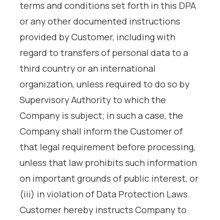
terms and conditions set forth in this DPA
or any other documented instructions
provided by Customer, including with
regard to transfers of personal data to a
third country or an international
organization, unless required to do so by
Supervisory Authority to which the
Company is subject; in such a case, the
Company shall inform the Customer of
that legal requirement before processing,
unless that law prohibits such information
on important grounds of public interest, or
(iii) in violation of Data Protection Laws.
Customer hereby instructs Company to