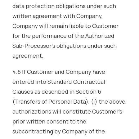
data protection obligations under such
written agreement with Company,
Company will remain liable to Customer
for the performance of the Authorized
Sub-Processor’s obligations under such
agreement.
4.6 If Customer and Company have
entered into Standard Contractual
Clauses as described in Section 6
(Transfers of Personal Data), (i) the above
authorizations will constitute Customer’s
prior written consent to the
subcontracting by Company of the