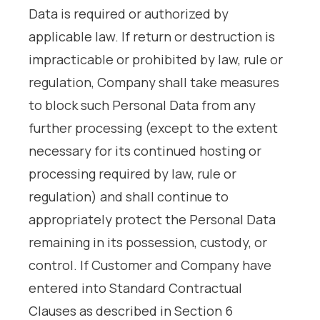
Data is required or authorized by
applicable law. If return or destruction is
impracticable or prohibited by law, rule or
regulation, Company shall take measures
to block such Personal Data from any
further processing (except to the extent
necessary for its continued hosting or
processing required by law, rule or
regulation) and shall continue to
appropriately protect the Personal Data
remaining in its possession, custody, or
control. If Customer and Company have
entered into Standard Contractual
Clauses as described in Section 6