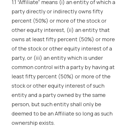
1.1 “Affiliate” means (i) an entity of which a
party directly or indirectly owns fifty
percent (50%) or more of the stock or
other equity interest, (ii) an entity that
owns at least fifty percent (50%) or more
of the stock or other equity interest of a
party, or (iii) an entity which is under
common control with a party by having at
least fifty percent (50%) or more of the
stock or other equity interest of such
entity and a party owned by the same
person, but such entity shall only be
deemed to be an Affiliate so long as such
ownership exists.