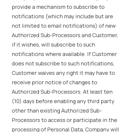
provide a mechanism to subscribe to
notifications (which may include but are
not limited to email notifications) of new
Authorized Sub-Processors and Customer,
if it wishes, will subscribe to such
notifications where available. If Customer
does not subscribe to such notifications,
Customer waives any right it may have to
receive prior notice of changes to
Authorized Sub-Processors. At least ten
(10) days before enabling any third party
other than existing Authorized Sub-
Processors to access or participate in the
processing of Personal Data, Company will