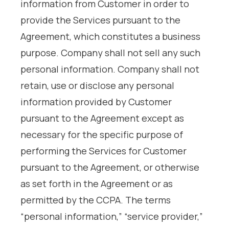
information from Customer in order to
provide the Services pursuant to the
Agreement, which constitutes a business
purpose. Company shall not sell any such
personal information. Company shall not
retain, use or disclose any personal
information provided by Customer
pursuant to the Agreement except as
necessary for the specific purpose of
performing the Services for Customer
pursuant to the Agreement, or otherwise
as set forth in the Agreement or as
permitted by the CCPA. The terms
“personal information,” “service provider,”