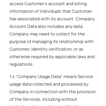
access Customer’s account and billing
information of individuals that Customer
has associated with its account. Company
Account Data also includes any data
Company may need to collect for the
purpose of managing its relationship with
Customer, identity verification, or as
otherwise required by applicable laws and
regulations.
1.4 “Company Usage Data” means Service
usage data collected and processed by
Company in connection with the provision
of the Services, including without