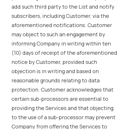
add such third party to the List and notify
subscribers, including Customer, via the
aforementioned notifications. Customer
may object to such an engagement by
informing Company in writing within ten
(10) days of receipt of the aforementioned
notice by Customer, provided such
objection is in writing and based on
reasonable grounds relating to data
protection. Customer acknowledges that
certain sub-processors are essential to
providing the Services and that objecting
to the use of a sub-processor may prevent
Company from offering the Services to