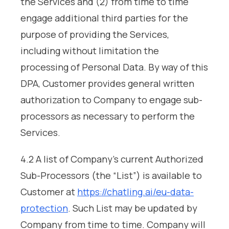
the Services and (2) from time to time
engage additional third parties for the
purpose of providing the Services,
including without limitation the
processing of Personal Data. By way of this
DPA, Customer provides general written
authorization to Company to engage sub-
processors as necessary to perform the
Services.
4.2 A list of Company’s current Authorized
Sub-Processors (the “List”) is available to
Customer at
https://chatling.ai/eu-data-
protection
. Such List may be updated by
Company from time to time. Company will