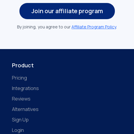
Join our affiliate program
By joining, you agree to our
Affiliate Program Policy
.
Product
Pricing
Integrations
Reviews
Alternatives
Sign Up
Login