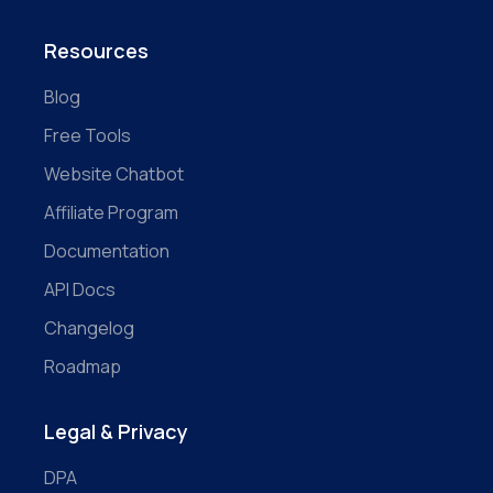
Resources
Blog
Free Tools
Website Chatbot
Affiliate Program
Documentation
API Docs
Changelog
Roadmap
Legal & Privacy
DPA