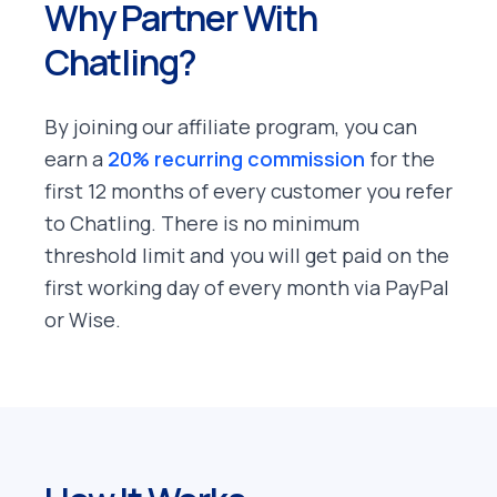
Why Partner With
Chatling?
By joining our affiliate program, you can
earn a
20% recurring commission
for the
first 12 months of every customer you refer
to Chatling. There is no minimum
threshold limit and you will get paid on the
first working day of every month via PayPal
or Wise.