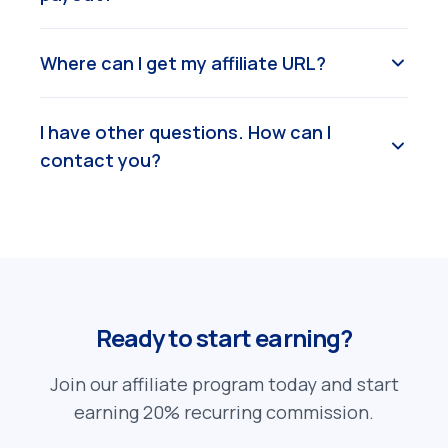
Where can I get my affiliate URL?
I have other questions. How can I
contact you?
Ready to start earning?
Join our affiliate program today and start
earning 20% recurring commission.