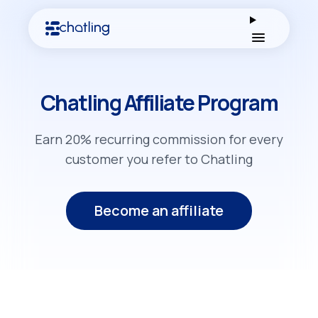
Open men
Chatling Affiliate Program
Earn 20% recurring commission for every
customer you refer to Chatling
Become an affiliate