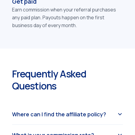
Get paid
Earn commission when your referral purchases
any paid plan. Payouts happen on the first
business day of every month.
Frequently Asked
Questions
Where can I find the affiliate policy?