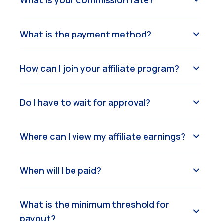
What is your commission rate?
What is the payment method?
How can I join your affiliate program?
Do I have to wait for approval?
Where can I view my affiliate earnings?
When will I be paid?
What is the minimum threshold for
payout?