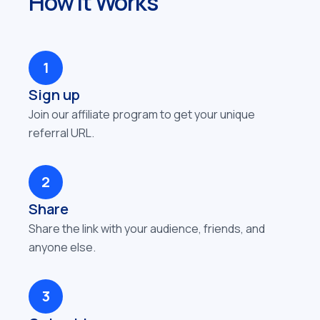
How It Works
1
Sign up
Join our affiliate program to get your unique
referral URL.
2
Share
Share the link with your audience, friends, and
anyone else.
3